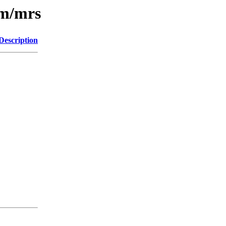
/m/mrs
Description