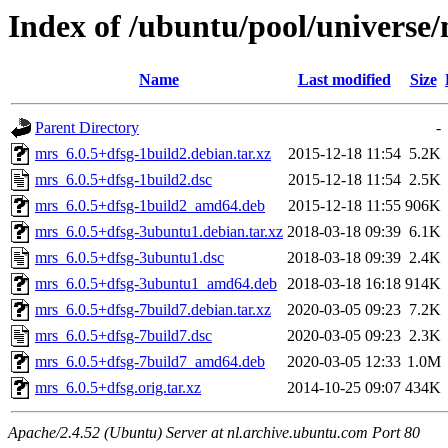
Index of /ubuntu/pool/universe
Name
Last modified
Size
Parent Directory
-
mrs_6.0.5+dfsg-1build2.debian.tar.xz
2015-12-18 11:54
5.2K
mrs_6.0.5+dfsg-1build2.dsc
2015-12-18 11:54
2.5K
mrs_6.0.5+dfsg-1build2_amd64.deb
2015-12-18 11:55
906K
mrs_6.0.5+dfsg-3ubuntu1.debian.tar.xz
2018-03-18 09:39
6.1K
mrs_6.0.5+dfsg-3ubuntu1.dsc
2018-03-18 09:39
2.4K
mrs_6.0.5+dfsg-3ubuntu1_amd64.deb
2018-03-18 16:18
914K
mrs_6.0.5+dfsg-7build7.debian.tar.xz
2020-03-05 09:23
7.2K
mrs_6.0.5+dfsg-7build7.dsc
2020-03-05 09:23
2.3K
mrs_6.0.5+dfsg-7build7_amd64.deb
2020-03-05 12:33
1.0M
mrs_6.0.5+dfsg.orig.tar.xz
2014-10-25 09:07
434K
Apache/2.4.52 (Ubuntu) Server at nl.archive.ubuntu.com Port 80