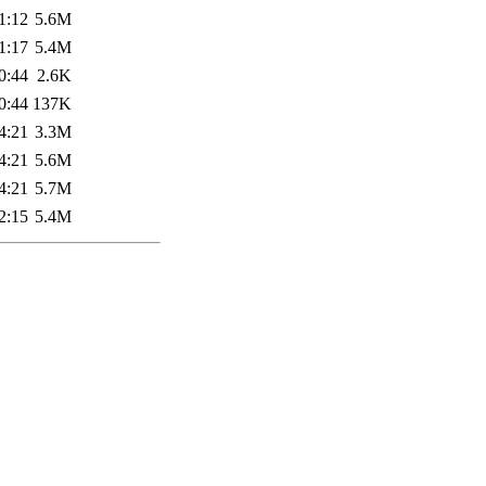
1:12
5.6M
1:17
5.4M
0:44
2.6K
0:44
137K
4:21
3.3M
4:21
5.6M
4:21
5.7M
2:15
5.4M