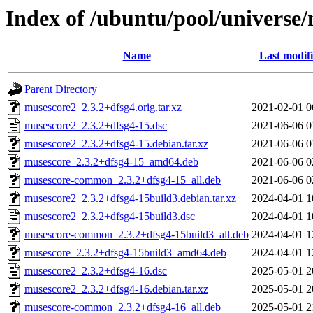
Index of /ubuntu/pool/universe
Name
Last modif
Parent Directory
musescore2_2.3.2+dfsg4.orig.tar.xz
2021-02-01 0
musescore2_2.3.2+dfsg4-15.dsc
2021-06-06 0
musescore2_2.3.2+dfsg4-15.debian.tar.xz
2021-06-06 0
musescore_2.3.2+dfsg4-15_amd64.deb
2021-06-06 0
musescore-common_2.3.2+dfsg4-15_all.deb
2021-06-06 0
musescore2_2.3.2+dfsg4-15build3.debian.tar.xz
2024-04-01 1
musescore2_2.3.2+dfsg4-15build3.dsc
2024-04-01 1
musescore-common_2.3.2+dfsg4-15build3_all.deb
2024-04-01 1
musescore_2.3.2+dfsg4-15build3_amd64.deb
2024-04-01 1
musescore2_2.3.2+dfsg4-16.dsc
2025-05-01 2
musescore2_2.3.2+dfsg4-16.debian.tar.xz
2025-05-01 2
musescore-common_2.3.2+dfsg4-16_all.deb
2025-05-01 2