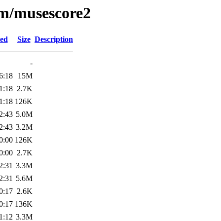
/m/musescore2
ied
Size
Description
-
6:18
15M
1:18
2.7K
1:18
126K
2:43
5.0M
2:43
3.2M
0:00
126K
0:00
2.7K
2:31
3.3M
2:31
5.6M
0:17
2.6K
0:17
136K
1:12
3.3M