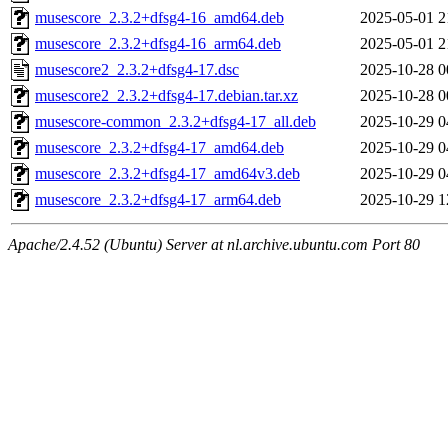
musescore_2.3.2+dfsg4-16_amd64.deb
2025-05-01 2
musescore_2.3.2+dfsg4-16_arm64.deb
2025-05-01 2
musescore2_2.3.2+dfsg4-17.dsc
2025-10-28 0
musescore2_2.3.2+dfsg4-17.debian.tar.xz
2025-10-28 0
musescore-common_2.3.2+dfsg4-17_all.deb
2025-10-29 0
musescore_2.3.2+dfsg4-17_amd64.deb
2025-10-29 0
musescore_2.3.2+dfsg4-17_amd64v3.deb
2025-10-29 0
musescore_2.3.2+dfsg4-17_arm64.deb
2025-10-29 1
Apache/2.4.52 (Ubuntu) Server at nl.archive.ubuntu.com Port 80