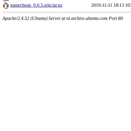
namecheap_0.0.3.orig.tar.gz
2019-11-11 18:13
10
Apache/2.4.52 (Ubuntu) Server at nl.archive.ubuntu.com Port 80