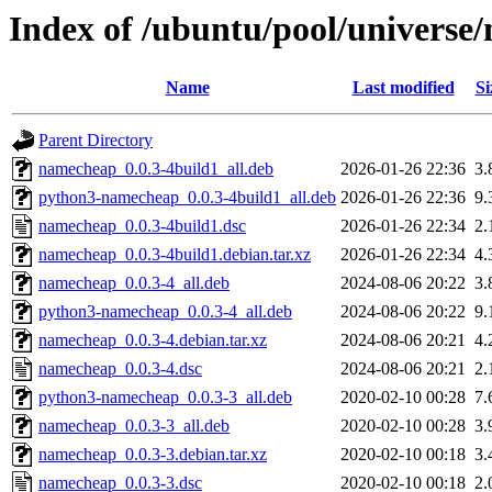
Index of /ubuntu/pool/universe
Name
Last modified
Si
Parent Directory
namecheap_0.0.3-4build1_all.deb
2026-01-26 22:36
3.
python3-namecheap_0.0.3-4build1_all.deb
2026-01-26 22:36
9.
namecheap_0.0.3-4build1.dsc
2026-01-26 22:34
2.
namecheap_0.0.3-4build1.debian.tar.xz
2026-01-26 22:34
4.
namecheap_0.0.3-4_all.deb
2024-08-06 20:22
3.
python3-namecheap_0.0.3-4_all.deb
2024-08-06 20:22
9.
namecheap_0.0.3-4.debian.tar.xz
2024-08-06 20:21
4.
namecheap_0.0.3-4.dsc
2024-08-06 20:21
2.
python3-namecheap_0.0.3-3_all.deb
2020-02-10 00:28
7.
namecheap_0.0.3-3_all.deb
2020-02-10 00:28
3.
namecheap_0.0.3-3.debian.tar.xz
2020-02-10 00:18
3.
namecheap_0.0.3-3.dsc
2020-02-10 00:18
2.