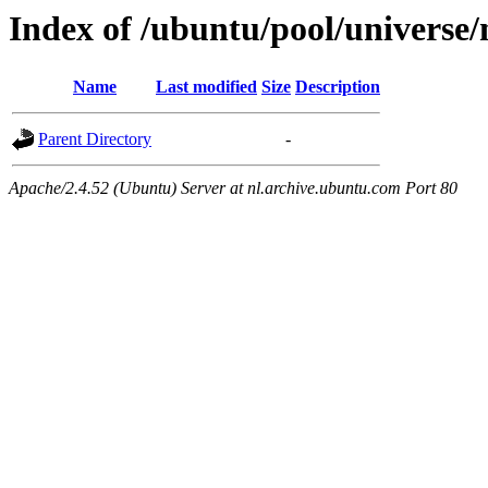
Index of /ubuntu/pool/universe/
Name
Last modified
Size
Description
Parent Directory
-
Apache/2.4.52 (Ubuntu) Server at nl.archive.ubuntu.com Port 80