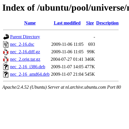
Index of /ubuntu/pool/universe/
Name
Last modified
Size
Description
Parent Directory
-
nec_2-16.dsc
2009-11-06 11:05
693
nec_2-16.diff.gz
2009-11-06 11:05
99K
nec_2.orig.tar.gz
2004-07-27 01:41
346K
nec_2-16_i386.deb
2009-11-07 14:05
477K
nec_2-16_amd64.deb
2009-11-07 21:04
545K
Apache/2.4.52 (Ubuntu) Server at nl.archive.ubuntu.com Port 80