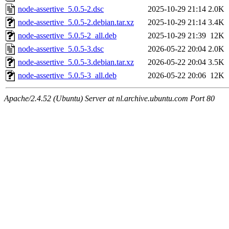
node-assertive_5.0.5-2.dsc
2025-10-29 21:14
2.0K
node-assertive_5.0.5-2.debian.tar.xz
2025-10-29 21:14
3.4K
node-assertive_5.0.5-2_all.deb
2025-10-29 21:39
12K
node-assertive_5.0.5-3.dsc
2026-05-22 20:04
2.0K
node-assertive_5.0.5-3.debian.tar.xz
2026-05-22 20:04
3.5K
node-assertive_5.0.5-3_all.deb
2026-05-22 20:06
12K
Apache/2.4.52 (Ubuntu) Server at nl.archive.ubuntu.com Port 80