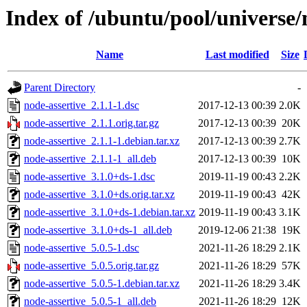
Index of /ubuntu/pool/universe/
Name
Last modified
Size
Parent Directory
-
node-assertive_2.1.1-1.dsc
2017-12-13 00:39
2.0K
node-assertive_2.1.1.orig.tar.gz
2017-12-13 00:39
20K
node-assertive_2.1.1-1.debian.tar.xz
2017-12-13 00:39
2.7K
node-assertive_2.1.1-1_all.deb
2017-12-13 00:39
10K
node-assertive_3.1.0+ds-1.dsc
2019-11-19 00:43
2.2K
node-assertive_3.1.0+ds.orig.tar.xz
2019-11-19 00:43
42K
node-assertive_3.1.0+ds-1.debian.tar.xz
2019-11-19 00:43
3.1K
node-assertive_3.1.0+ds-1_all.deb
2019-12-06 21:38
19K
node-assertive_5.0.5-1.dsc
2021-11-26 18:29
2.1K
node-assertive_5.0.5.orig.tar.gz
2021-11-26 18:29
57K
node-assertive_5.0.5-1.debian.tar.xz
2021-11-26 18:29
3.4K
node-assertive_5.0.5-1_all.deb
2021-11-26 18:29
12K