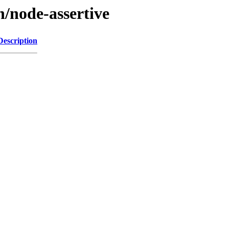
n/node-assertive
Description