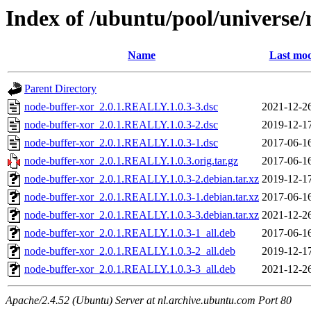
Index of /ubuntu/pool/universe/
Name
Last mod
Parent Directory
node-buffer-xor_2.0.1.REALLY.1.0.3-3.dsc
2021-12-2
node-buffer-xor_2.0.1.REALLY.1.0.3-2.dsc
2019-12-1
node-buffer-xor_2.0.1.REALLY.1.0.3-1.dsc
2017-06-1
node-buffer-xor_2.0.1.REALLY.1.0.3.orig.tar.gz
2017-06-1
node-buffer-xor_2.0.1.REALLY.1.0.3-2.debian.tar.xz
2019-12-1
node-buffer-xor_2.0.1.REALLY.1.0.3-1.debian.tar.xz
2017-06-1
node-buffer-xor_2.0.1.REALLY.1.0.3-3.debian.tar.xz
2021-12-2
node-buffer-xor_2.0.1.REALLY.1.0.3-1_all.deb
2017-06-1
node-buffer-xor_2.0.1.REALLY.1.0.3-2_all.deb
2019-12-1
node-buffer-xor_2.0.1.REALLY.1.0.3-3_all.deb
2021-12-2
Apache/2.4.52 (Ubuntu) Server at nl.archive.ubuntu.com Port 80