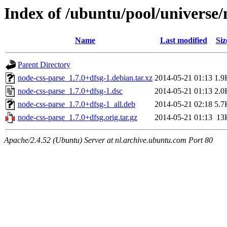
Index of /ubuntu/pool/universe/
Name
Last modified
Siz
Parent Directory
node-css-parse_1.7.0+dfsg-1.debian.tar.xz
2014-05-21 01:13
1.9
node-css-parse_1.7.0+dfsg-1.dsc
2014-05-21 01:13
2.0
node-css-parse_1.7.0+dfsg-1_all.deb
2014-05-21 02:18
5.7
node-css-parse_1.7.0+dfsg.orig.tar.gz
2014-05-21 01:13
13
Apache/2.4.52 (Ubuntu) Server at nl.archive.ubuntu.com Port 80