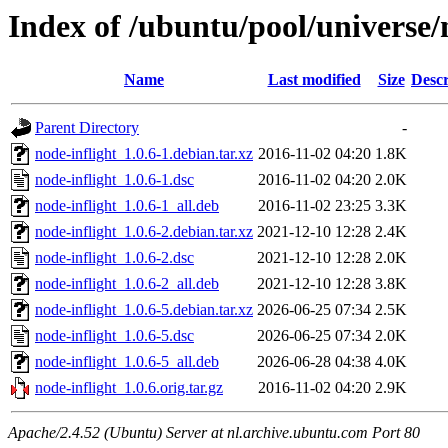
Index of /ubuntu/pool/universe/
Name
Last modified
Size
Descr
Parent Directory
-
node-inflight_1.0.6-1.debian.tar.xz
2016-11-02 04:20
1.8K
node-inflight_1.0.6-1.dsc
2016-11-02 04:20
2.0K
node-inflight_1.0.6-1_all.deb
2016-11-02 23:25
3.3K
node-inflight_1.0.6-2.debian.tar.xz
2021-12-10 12:28
2.4K
node-inflight_1.0.6-2.dsc
2021-12-10 12:28
2.0K
node-inflight_1.0.6-2_all.deb
2021-12-10 12:28
3.8K
node-inflight_1.0.6-5.debian.tar.xz
2026-06-25 07:34
2.5K
node-inflight_1.0.6-5.dsc
2026-06-25 07:34
2.0K
node-inflight_1.0.6-5_all.deb
2026-06-28 04:38
4.0K
node-inflight_1.0.6.orig.tar.gz
2016-11-02 04:20
2.9K
Apache/2.4.52 (Ubuntu) Server at nl.archive.ubuntu.com Port 80