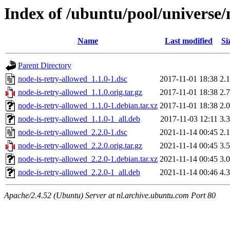
Index of /ubuntu/pool/universe/
Name
Last modified
Si
Parent Directory
node-is-retry-allowed_1.1.0-1.dsc
2017-11-01 18:38
2.
node-is-retry-allowed_1.1.0.orig.tar.gz
2017-11-01 18:38
2.
node-is-retry-allowed_1.1.0-1.debian.tar.xz
2017-11-01 18:38
2.
node-is-retry-allowed_1.1.0-1_all.deb
2017-11-03 12:11
3.
node-is-retry-allowed_2.2.0-1.dsc
2021-11-14 00:45
2.
node-is-retry-allowed_2.2.0.orig.tar.gz
2021-11-14 00:45
3.
node-is-retry-allowed_2.2.0-1.debian.tar.xz
2021-11-14 00:45
3.
node-is-retry-allowed_2.2.0-1_all.deb
2021-11-14 00:46
4.
Apache/2.4.52 (Ubuntu) Server at nl.archive.ubuntu.com Port 80