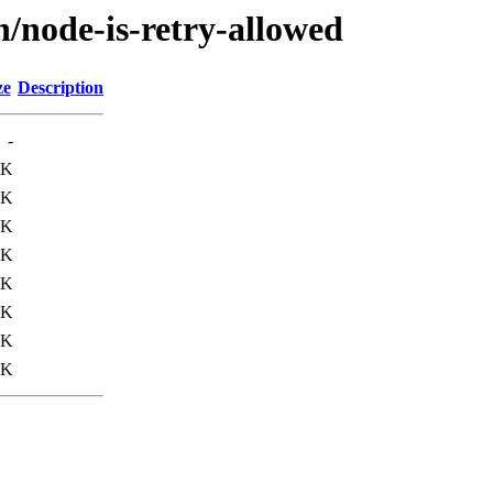
n/node-is-retry-allowed
ze
Description
-
1K
7K
0K
3K
1K
5K
0K
3K