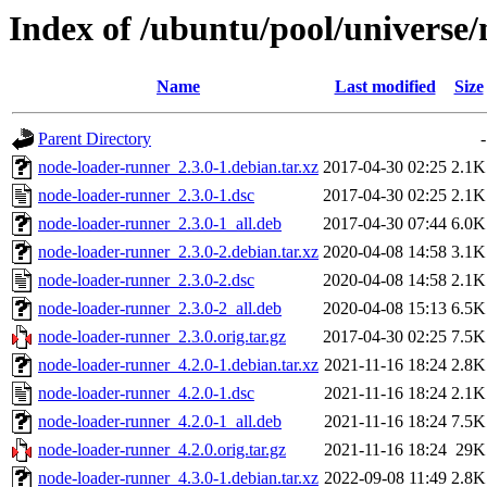
Index of /ubuntu/pool/universe
Name
Last modified
Size
Parent Directory
-
node-loader-runner_2.3.0-1.debian.tar.xz
2017-04-30 02:25
2.1K
node-loader-runner_2.3.0-1.dsc
2017-04-30 02:25
2.1K
node-loader-runner_2.3.0-1_all.deb
2017-04-30 07:44
6.0K
node-loader-runner_2.3.0-2.debian.tar.xz
2020-04-08 14:58
3.1K
node-loader-runner_2.3.0-2.dsc
2020-04-08 14:58
2.1K
node-loader-runner_2.3.0-2_all.deb
2020-04-08 15:13
6.5K
node-loader-runner_2.3.0.orig.tar.gz
2017-04-30 02:25
7.5K
node-loader-runner_4.2.0-1.debian.tar.xz
2021-11-16 18:24
2.8K
node-loader-runner_4.2.0-1.dsc
2021-11-16 18:24
2.1K
node-loader-runner_4.2.0-1_all.deb
2021-11-16 18:24
7.5K
node-loader-runner_4.2.0.orig.tar.gz
2021-11-16 18:24
29K
node-loader-runner_4.3.0-1.debian.tar.xz
2022-09-08 11:49
2.8K