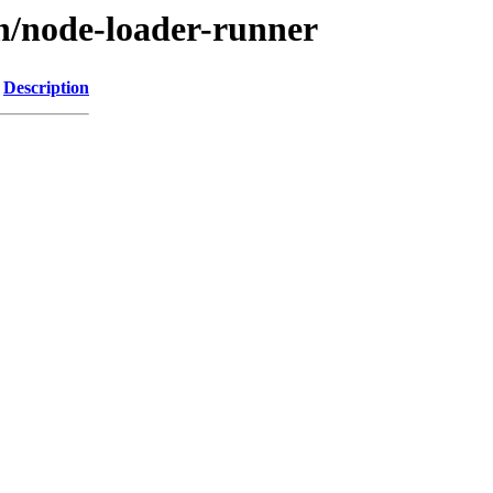
/n/node-loader-runner
Description