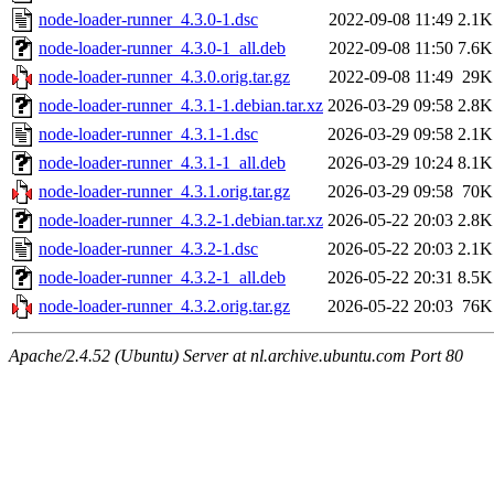
node-loader-runner_4.3.0-1.dsc
2022-09-08 11:49
2.1K
node-loader-runner_4.3.0-1_all.deb
2022-09-08 11:50
7.6K
node-loader-runner_4.3.0.orig.tar.gz
2022-09-08 11:49
29K
node-loader-runner_4.3.1-1.debian.tar.xz
2026-03-29 09:58
2.8K
node-loader-runner_4.3.1-1.dsc
2026-03-29 09:58
2.1K
node-loader-runner_4.3.1-1_all.deb
2026-03-29 10:24
8.1K
node-loader-runner_4.3.1.orig.tar.gz
2026-03-29 09:58
70K
node-loader-runner_4.3.2-1.debian.tar.xz
2026-05-22 20:03
2.8K
node-loader-runner_4.3.2-1.dsc
2026-05-22 20:03
2.1K
node-loader-runner_4.3.2-1_all.deb
2026-05-22 20:31
8.5K
node-loader-runner_4.3.2.orig.tar.gz
2026-05-22 20:03
76K
Apache/2.4.52 (Ubuntu) Server at nl.archive.ubuntu.com Port 80