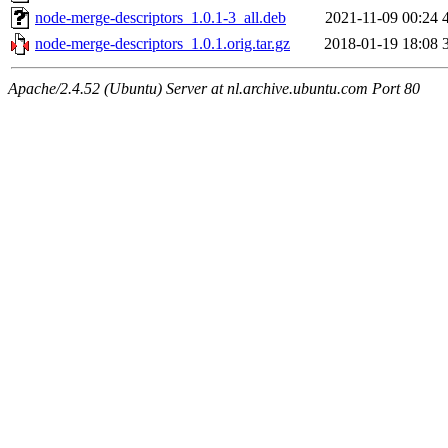
node-merge-descriptors_1.0.1-3_all.deb
2021-11-09 00:24
node-merge-descriptors_1.0.1.orig.tar.gz
2018-01-19 18:08
Apache/2.4.52 (Ubuntu) Server at nl.archive.ubuntu.com Port 80