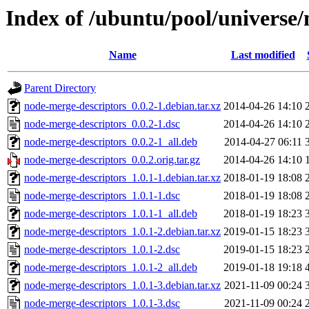
Index of /ubuntu/pool/universe
Name
Last modified
Parent Directory
node-merge-descriptors_0.0.2-1.debian.tar.xz
2014-04-26 14:10
node-merge-descriptors_0.0.2-1.dsc
2014-04-26 14:10
node-merge-descriptors_0.0.2-1_all.deb
2014-04-27 06:11
node-merge-descriptors_0.0.2.orig.tar.gz
2014-04-26 14:10
node-merge-descriptors_1.0.1-1.debian.tar.xz
2018-01-19 18:08
node-merge-descriptors_1.0.1-1.dsc
2018-01-19 18:08
node-merge-descriptors_1.0.1-1_all.deb
2018-01-19 18:23
node-merge-descriptors_1.0.1-2.debian.tar.xz
2019-01-15 18:23
node-merge-descriptors_1.0.1-2.dsc
2019-01-15 18:23
node-merge-descriptors_1.0.1-2_all.deb
2019-01-18 19:18
node-merge-descriptors_1.0.1-3.debian.tar.xz
2021-11-09 00:24
node-merge-descriptors_1.0.1-3.dsc
2021-11-09 00:24