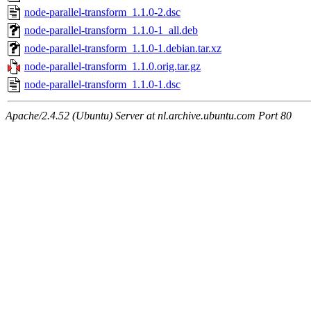
node-parallel-transform_1.1.0-2.dsc
node-parallel-transform_1.1.0-1_all.deb
node-parallel-transform_1.1.0-1.debian.tar.xz
node-parallel-transform_1.1.0.orig.tar.gz
node-parallel-transform_1.1.0-1.dsc
Apache/2.4.52 (Ubuntu) Server at nl.archive.ubuntu.com Port 80