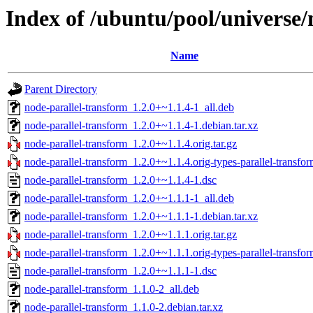
Index of /ubuntu/pool/universe/
Name
Parent Directory
node-parallel-transform_1.2.0+~1.1.4-1_all.deb
node-parallel-transform_1.2.0+~1.1.4-1.debian.tar.xz
node-parallel-transform_1.2.0+~1.1.4.orig.tar.gz
node-parallel-transform_1.2.0+~1.1.4.orig-types-parallel-transfor
node-parallel-transform_1.2.0+~1.1.4-1.dsc
node-parallel-transform_1.2.0+~1.1.1-1_all.deb
node-parallel-transform_1.2.0+~1.1.1-1.debian.tar.xz
node-parallel-transform_1.2.0+~1.1.1.orig.tar.gz
node-parallel-transform_1.2.0+~1.1.1.orig-types-parallel-transfor
node-parallel-transform_1.2.0+~1.1.1-1.dsc
node-parallel-transform_1.1.0-2_all.deb
node-parallel-transform_1.1.0-2.debian.tar.xz