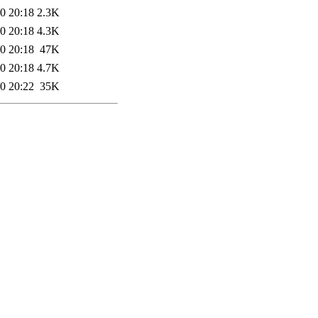
0 20:18
2.3K
0 20:18
4.3K
0 20:18
47K
0 20:18
4.7K
0 20:22
35K