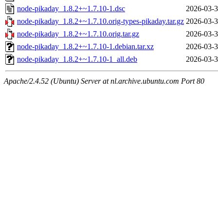
node-pikaday_1.8.2+~1.7.10-1.dsc
2026-03-3
node-pikaday_1.8.2+~1.7.10.orig-types-pikaday.tar.gz
2026-03-3
node-pikaday_1.8.2+~1.7.10.orig.tar.gz
2026-03-3
node-pikaday_1.8.2+~1.7.10-1.debian.tar.xz
2026-03-3
node-pikaday_1.8.2+~1.7.10-1_all.deb
2026-03-3
Apache/2.4.52 (Ubuntu) Server at nl.archive.ubuntu.com Port 80