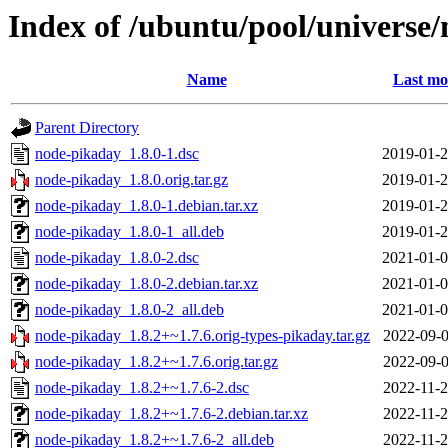
Index of /ubuntu/pool/universe
Name
Last mo
Parent Directory
node-pikaday_1.8.0-1.dsc
2019-01-2
node-pikaday_1.8.0.orig.tar.gz
2019-01-2
node-pikaday_1.8.0-1.debian.tar.xz
2019-01-2
node-pikaday_1.8.0-1_all.deb
2019-01-2
node-pikaday_1.8.0-2.dsc
2021-01-0
node-pikaday_1.8.0-2.debian.tar.xz
2021-01-0
node-pikaday_1.8.0-2_all.deb
2021-01-0
node-pikaday_1.8.2+~1.7.6.orig-types-pikaday.tar.gz
2022-09-0
node-pikaday_1.8.2+~1.7.6.orig.tar.gz
2022-09-0
node-pikaday_1.8.2+~1.7.6-2.dsc
2022-11-2
node-pikaday_1.8.2+~1.7.6-2.debian.tar.xz
2022-11-2
node-pikaday_1.8.2+~1.7.6-2_all.deb
2022-11-2