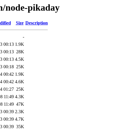
/n/node-pikaday
dified
Size
Description
-
3 00:13
1.9K
3 00:13
28K
3 00:13
4.5K
3 00:18
25K
4 00:42
1.9K
4 00:42
4.6K
4 01:27
25K
8 11:49
4.3K
8 11:49
47K
3 00:39
2.3K
3 00:39
4.7K
3 00:39
35K