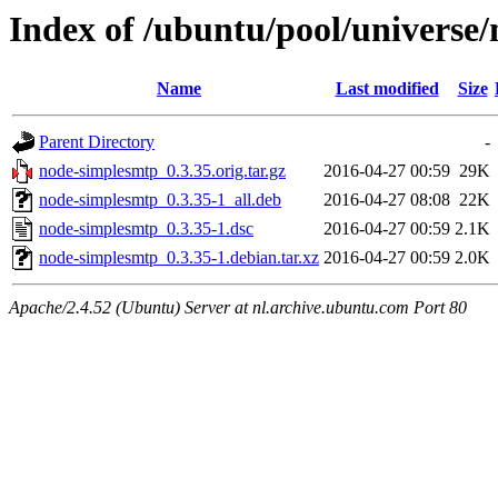
Index of /ubuntu/pool/universe
Name
Last modified
Size
Parent Directory
-
node-simplesmtp_0.3.35.orig.tar.gz
2016-04-27 00:59
29K
node-simplesmtp_0.3.35-1_all.deb
2016-04-27 08:08
22K
node-simplesmtp_0.3.35-1.dsc
2016-04-27 00:59
2.1K
node-simplesmtp_0.3.35-1.debian.tar.xz
2016-04-27 00:59
2.0K
Apache/2.4.52 (Ubuntu) Server at nl.archive.ubuntu.com Port 80