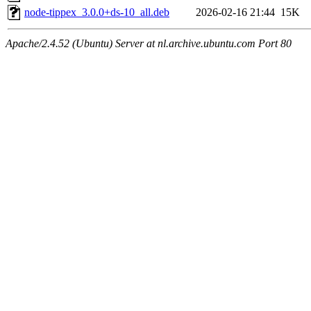
node-tippex_3.0.0+ds-10_all.deb
2026-02-16 21:44
15K
Apache/2.4.52 (Ubuntu) Server at nl.archive.ubuntu.com Port 80