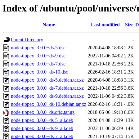
Index of /ubuntu/pool/universe/
Name
Last modified
Size
D
Parent Directory
-
node-tippex_3.0.0+ds-5.dsc
2020-04-08 18:08
2.2K
node-tippex_3.0.0+ds-9.dsc
2022-11-06 04:02
2.2K
node-tippex_3.0.0+ds-7.dsc
2021-10-18 22:56
2.2K
node-tippex_3.0.0+ds-10.dsc
2026-02-16 18:31
2.3K
node-tippex_3.0.0+ds-5.debian.tar.xz
2020-04-08 18:08
3.1K
node-tippex_3.0.0+ds-7.debian.tar.xz
2021-10-18 22:56
3.6K
node-tippex_3.0.0+ds-9.debian.tar.xz
2022-11-06 04:02
3.8K
node-tippex_3.0.0+ds-10.debian.tar.xz
2026-02-16 18:31
4.0K
node-tippex_3.0.0+ds.orig.tar.gz
2018-06-06 19:18
8.6K
node-tippex_3.0.0+ds-5_all.deb
2020-04-08 18:39
13K
node-tippex_3.0.0+ds-9_all.deb
2022-11-06 06:39
14K
node-tippex_3.0.0+ds-7_all.deb
2021-10-19 07:14
15K