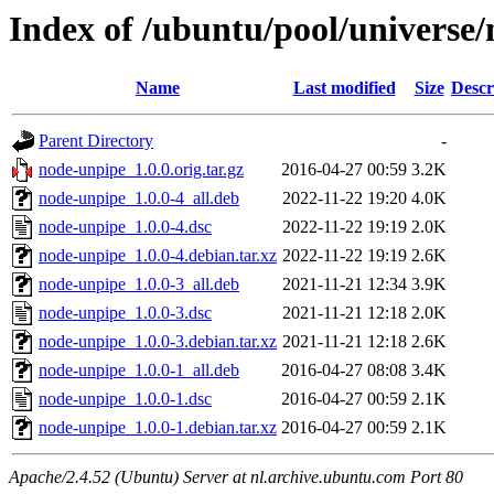
Index of /ubuntu/pool/universe
Name
Last modified
Size
Descr
Parent Directory
-
node-unpipe_1.0.0.orig.tar.gz
2016-04-27 00:59
3.2K
node-unpipe_1.0.0-4_all.deb
2022-11-22 19:20
4.0K
node-unpipe_1.0.0-4.dsc
2022-11-22 19:19
2.0K
node-unpipe_1.0.0-4.debian.tar.xz
2022-11-22 19:19
2.6K
node-unpipe_1.0.0-3_all.deb
2021-11-21 12:34
3.9K
node-unpipe_1.0.0-3.dsc
2021-11-21 12:18
2.0K
node-unpipe_1.0.0-3.debian.tar.xz
2021-11-21 12:18
2.6K
node-unpipe_1.0.0-1_all.deb
2016-04-27 08:08
3.4K
node-unpipe_1.0.0-1.dsc
2016-04-27 00:59
2.1K
node-unpipe_1.0.0-1.debian.tar.xz
2016-04-27 00:59
2.1K
Apache/2.4.52 (Ubuntu) Server at nl.archive.ubuntu.com Port 80