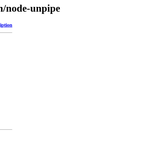
/n/node-unpipe
iption