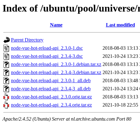
Index of /ubuntu/pool/universe/
Name
Last modified
Parent Directory
node-vue-hot-reload-api_2.3.0-1.dsc
2018-08-03 13:13
node-vue-hot-reload-api_2.3.4-3.dsc
2021-10-24 13:23
node-vue-hot-reload-api_2.3.0-1.debian.tar.xz
2018-08-03 13:13
node-vue-hot-reload-api_2.3.4-3.debian.tar.xz
2021-10-24 13:23
node-vue-hot-reload-api_2.3.0-1_all.deb
2018-08-03 13:48
node-vue-hot-reload-api_2.3.4-3_all.deb
2021-10-24 13:24
node-vue-hot-reload-api_2.3.0.orig.tar.gz
2018-08-03 13:13
node-vue-hot-reload-api_2.3.4.orig.tar.gz
2021-10-18 22:55
Apache/2.4.52 (Ubuntu) Server at nl.archive.ubuntu.com Port 80