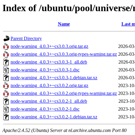
Index of /ubuntu/pool/universe
Name
Last m
Parent Directory
node-warning_4.0.3+~cs3.0.3.orig.tar.gz
2026-03
node-warning_4.0.3+~cs3.0.3.orig-types-warning.tar.gz
2026-03
node-warning_4.0.3+~cs3.0.3-1_all.deb
2026-03
node-warning_4.0.3+~cs3.0.3-1.dsc
2026-03
node-warning_4.0.3+~cs3.0.3-1.debian.tar.xz
2026-03
node-warning_4.0.3+~cs3.0.2.orig.tar.gz
2023-10
node-warning_4.0.3+~cs3.0.2.orig-types-warning.tar.gz
2023-10
node-warning_4.0.3+~cs3.0.2-1_all.deb
2023-10
node-warning_4.0.3+~cs3.0.2-1.dsc
2023-10
node-warning_4.0.3+~cs3.0.2-1.debian.tar.xz
2023-10
Apache/2.4.52 (Ubuntu) Server at nl.archive.ubuntu.com Port 80