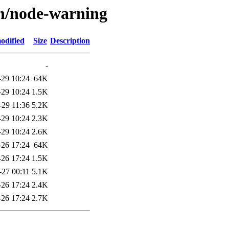
/n/node-warning
odified
Size
Description
-
-29 10:24
64K
-29 10:24
1.5K
-29 11:36
5.2K
-29 10:24
2.3K
-29 10:24
2.6K
-26 17:24
64K
-26 17:24
1.5K
-27 00:11
5.1K
-26 17:24
2.4K
-26 17:24
2.7K