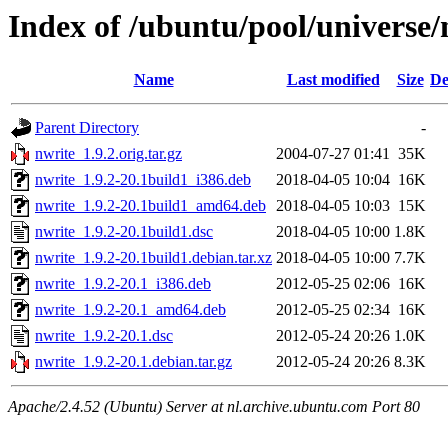
Index of /ubuntu/pool/universe/
Name
Last modified
Size
De
Parent Directory
-
nwrite_1.9.2.orig.tar.gz
2004-07-27 01:41
35K
nwrite_1.9.2-20.1build1_i386.deb
2018-04-05 10:04
16K
nwrite_1.9.2-20.1build1_amd64.deb
2018-04-05 10:03
15K
nwrite_1.9.2-20.1build1.dsc
2018-04-05 10:00
1.8K
nwrite_1.9.2-20.1build1.debian.tar.xz
2018-04-05 10:00
7.7K
nwrite_1.9.2-20.1_i386.deb
2012-05-25 02:06
16K
nwrite_1.9.2-20.1_amd64.deb
2012-05-25 02:34
16K
nwrite_1.9.2-20.1.dsc
2012-05-24 20:26
1.0K
nwrite_1.9.2-20.1.debian.tar.gz
2012-05-24 20:26
8.3K
Apache/2.4.52 (Ubuntu) Server at nl.archive.ubuntu.com Port 80