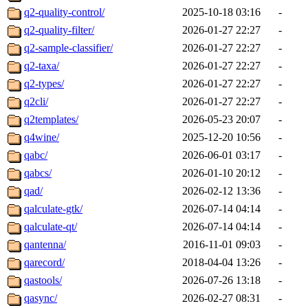
q2-quality-control/
2025-10-18 03:16
-
q2-quality-filter/
2026-01-27 22:27
-
q2-sample-classifier/
2026-01-27 22:27
-
q2-taxa/
2026-01-27 22:27
-
q2-types/
2026-01-27 22:27
-
q2cli/
2026-01-27 22:27
-
q2templates/
2026-05-23 20:07
-
q4wine/
2025-12-20 10:56
-
qabc/
2026-06-01 03:17
-
qabcs/
2026-01-10 20:12
-
qad/
2026-02-12 13:36
-
qalculate-gtk/
2026-07-14 04:14
-
qalculate-qt/
2026-07-14 04:14
-
qantenna/
2016-11-01 09:03
-
qarecord/
2018-04-04 13:26
-
qastools/
2026-07-26 13:18
-
qasync/
2026-02-27 08:31
-