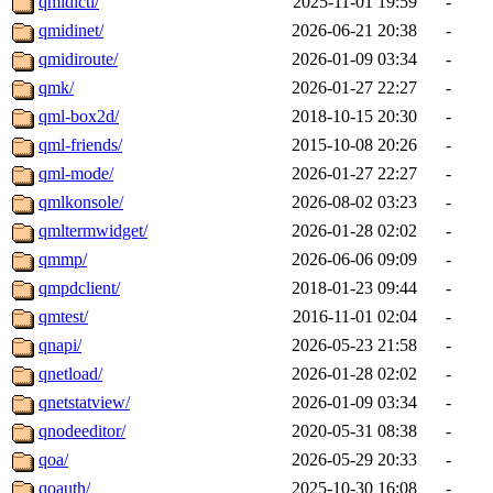
qmidictl/
2025-11-01 19:59
-
qmidinet/
2026-06-21 20:38
-
qmidiroute/
2026-01-09 03:34
-
qmk/
2026-01-27 22:27
-
qml-box2d/
2018-10-15 20:30
-
qml-friends/
2015-10-08 20:26
-
qml-mode/
2026-01-27 22:27
-
qmlkonsole/
2026-08-02 03:23
-
qmltermwidget/
2026-01-28 02:02
-
qmmp/
2026-06-06 09:09
-
qmpdclient/
2018-01-23 09:44
-
qmtest/
2016-11-01 02:04
-
qnapi/
2026-05-23 21:58
-
qnetload/
2026-01-28 02:02
-
qnetstatview/
2026-01-09 03:34
-
qnodeeditor/
2020-05-31 08:38
-
qoa/
2026-05-29 20:33
-
qoauth/
2025-10-30 16:08
-