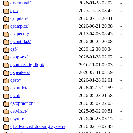
qrterminal/
2026-01-28 02:02
-
qrtr/
2025-12-18 08:42
-
qrupdate/
2026-07-18 20:41
-
qsampler/
2026-06-21 20:38
-
qsapecng/
2017-04-06 08:43
-
qscintilla2/
2026-06-25 20:08
-
qsf/
2020-12-30 00:34
-
qsopt-ex/
2026-01-28 02:02
-
qsource-highlight/
2016-11-01 09:03
-
qspeakers/
2026-07-11 03:59
-
qsstv/
2026-01-28 02:01
-
qstardict/
2026-02-13 12:59
-
qstat/
2026-05-23 21:58
-
qstopmotion/
2026-05-07 22:03
-
qstylizer/
2025-05-02 00:51
-
qsynth/
2026-06-23 03:15
-
qt-advanced-docking-system/
2026-02-10 02:45
-