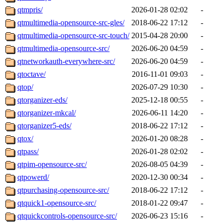
qtmpris/
2026-01-28 02:02
-
qtmultimedia-opensource-src-gles/
2018-06-22 17:12
-
qtmultimedia-opensource-src-touch/
2015-04-28 20:00
-
qtmultimedia-opensource-src/
2026-06-20 04:59
-
qtnetworkauth-everywhere-src/
2026-06-20 04:59
-
qtoctave/
2016-11-01 09:03
-
qtop/
2026-07-29 10:30
-
qtorganizer-eds/
2025-12-18 00:55
-
qtorganizer-mkcal/
2026-06-11 14:20
-
qtorganizer5-eds/
2018-06-22 17:12
-
qtox/
2026-01-20 08:28
-
qtpass/
2026-01-28 02:02
-
qtpim-opensource-src/
2026-08-05 04:39
-
qtpowerd/
2020-12-30 00:34
-
qtpurchasing-opensource-src/
2018-06-22 17:12
-
qtquick1-opensource-src/
2018-01-22 09:47
-
qtquickcontrols-opensource-src/
2026-06-23 15:16
-