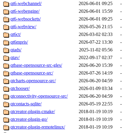
qt6-webchannel/
2026-06-01 09:25
-
qt6-webengine/
2026-06-01 15:59
-
qt6-websockets/
2026-06-01 09:25
-
qt6-webview/
2026-05-26 21:15
-
qt6ct/
2026-03-02 02:33
-
qt6mpris/
2026-07-22 13:30
-
qtads/
2025-11-02 05:56
-
qtav/
2022-09-17 02:37
-
qtbase-opensource-src-gles/
2026-06-20 15:39
-
qtbase-opensource-src/
2026-07-26 14:19
-
qtcharts-opensource-src/
2026-06-20 04:59
-
qtchooser/
2026-01-09 03:34
-
qtconnectivity-opensource-src/
2026-06-20 04:59
-
qtcontacts-sqlite/
2026-05-19 22:55
-
qtcreator-plugin-cmake/
2018-01-19 10:19
-
qtcreator-plugin-go/
2018-01-19 10:19
-
qtcreator-plugin-remotelinux/
2018-01-19 10:19
-