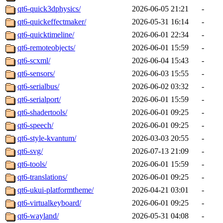
qt6-quick3dphysics/
2026-06-05 21:21
-
qt6-quickeffectmaker/
2026-05-31 16:14
-
qt6-quicktimeline/
2026-06-01 22:34
-
qt6-remoteobjects/
2026-06-01 15:59
-
qt6-scxml/
2026-06-04 15:43
-
qt6-sensors/
2026-06-03 15:55
-
qt6-serialbus/
2026-06-02 03:32
-
qt6-serialport/
2026-06-01 15:59
-
qt6-shadertools/
2026-06-01 09:25
-
qt6-speech/
2026-06-01 09:25
-
qt6-style-kvantum/
2026-03-03 20:55
-
qt6-svg/
2026-07-13 21:09
-
qt6-tools/
2026-06-01 15:59
-
qt6-translations/
2026-06-01 09:25
-
qt6-ukui-platformtheme/
2026-04-21 03:01
-
qt6-virtualkeyboard/
2026-06-01 09:25
-
qt6-wayland/
2026-05-31 04:08
-