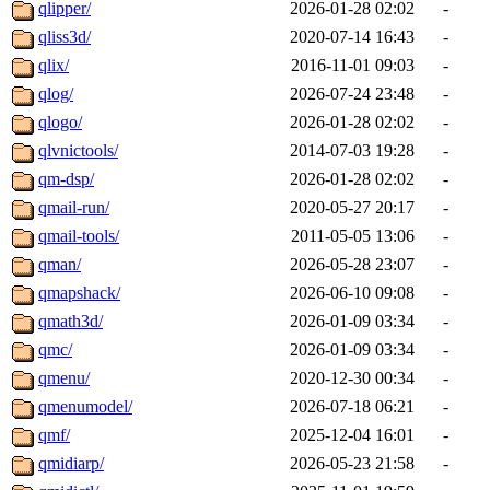
qlipper/
2026-01-28 02:02
-
qliss3d/
2020-07-14 16:43
-
qlix/
2016-11-01 09:03
-
qlog/
2026-07-24 23:48
-
qlogo/
2026-01-28 02:02
-
qlvnictools/
2014-07-03 19:28
-
qm-dsp/
2026-01-28 02:02
-
qmail-run/
2020-05-27 20:17
-
qmail-tools/
2011-05-05 13:06
-
qman/
2026-05-28 23:07
-
qmapshack/
2026-06-10 09:08
-
qmath3d/
2026-01-09 03:34
-
qmc/
2026-01-09 03:34
-
qmenu/
2020-12-30 00:34
-
qmenumodel/
2026-07-18 06:21
-
qmf/
2025-12-04 16:01
-
qmidiarp/
2026-05-23 21:58
-