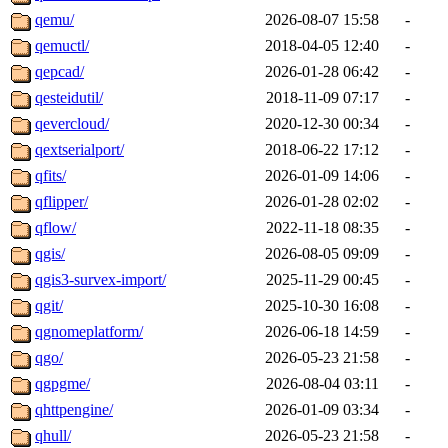
qemu/
2026-08-07 15:58
-
qemuctl/
2018-04-05 12:40
-
qepcad/
2026-01-28 06:42
-
qesteidutil/
2018-11-09 07:17
-
qevercloud/
2020-12-30 00:34
-
qextserialport/
2018-06-22 17:12
-
qfits/
2026-01-09 14:06
-
qflipper/
2026-01-28 02:02
-
qflow/
2022-11-18 08:35
-
qgis/
2026-08-05 09:09
-
qgis3-survex-import/
2025-11-29 00:45
-
qgit/
2025-10-30 16:08
-
qgnomeplatform/
2026-06-18 14:59
-
qgo/
2026-05-23 21:58
-
qgpgme/
2026-08-04 03:11
-
qhttpengine/
2026-01-09 03:34
-
qhull/
2026-05-23 21:58
-