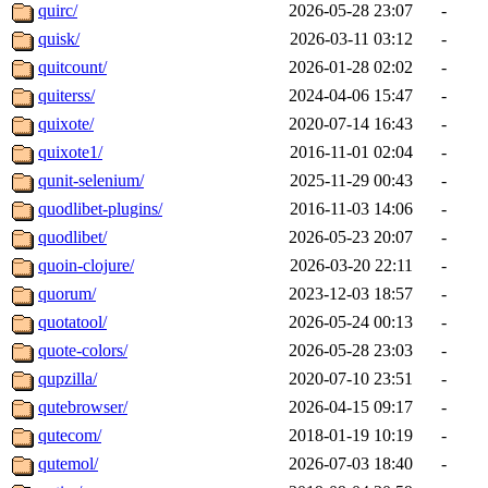
quirc/
2026-05-28 23:07
-
quisk/
2026-03-11 03:12
-
quitcount/
2026-01-28 02:02
-
quiterss/
2024-04-06 15:47
-
quixote/
2020-07-14 16:43
-
quixote1/
2016-11-01 02:04
-
qunit-selenium/
2025-11-29 00:43
-
quodlibet-plugins/
2016-11-03 14:06
-
quodlibet/
2026-05-23 20:07
-
quoin-clojure/
2026-03-20 22:11
-
quorum/
2023-12-03 18:57
-
quotatool/
2026-05-24 00:13
-
quote-colors/
2026-05-28 23:03
-
qupzilla/
2020-07-10 23:51
-
qutebrowser/
2026-04-15 09:17
-
qutecom/
2018-01-19 10:19
-
qutemol/
2026-07-03 18:40
-