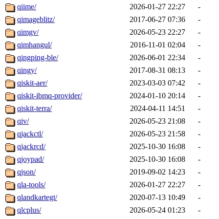
qiime/
2026-01-27 22:27
-
qimageblitz/
2017-06-27 07:36
-
qimgv/
2026-05-23 22:27
-
qimhangul/
2016-11-01 02:04
-
qingping-ble/
2026-06-01 22:34
-
qingy/
2017-08-31 08:13
-
qiskit-aer/
2023-03-03 07:42
-
qiskit-ibmq-provider/
2024-01-10 20:14
-
qiskit-terra/
2024-04-11 14:51
-
qiv/
2026-05-23 21:08
-
qjackctl/
2026-05-23 21:58
-
qjackrcd/
2025-10-30 16:08
-
qjoypad/
2025-10-30 16:08
-
qjson/
2019-09-02 14:23
-
qla-tools/
2026-01-27 22:27
-
qlandkartegt/
2020-07-13 10:49
-
qlcplus/
2026-05-24 01:23
-