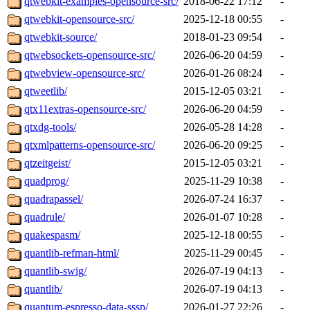
qtwebkit-examples-opensource-src/
2018-06-22 17:12
-
qtwebkit-opensource-src/
2025-12-18 00:55
-
qtwebkit-source/
2018-01-23 09:54
-
qtwebsockets-opensource-src/
2026-06-20 04:59
-
qtwebview-opensource-src/
2026-01-26 08:24
-
qtweetlib/
2015-12-05 03:21
-
qtx11extras-opensource-src/
2026-06-20 04:59
-
qtxdg-tools/
2026-05-28 14:28
-
qtxmlpatterns-opensource-src/
2026-06-20 09:25
-
qtzeitgeist/
2015-12-05 03:21
-
quadprog/
2025-11-29 10:38
-
quadrapassel/
2026-07-24 16:37
-
quadrule/
2026-01-07 10:28
-
quakespasm/
2025-12-18 00:55
-
quantlib-refman-html/
2025-11-29 00:45
-
quantlib-swig/
2026-07-19 04:13
-
quantlib/
2026-07-19 04:13
-
quantum-espresso-data-sssp/
2026-01-27 22:26
-