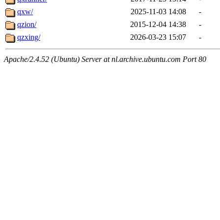
qxw/
2025-11-03 14:08
-
qzion/
2015-12-04 14:38
-
qzxing/
2026-03-23 15:07
-
Apache/2.4.52 (Ubuntu) Server at nl.archive.ubuntu.com Port 80