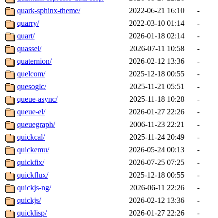
quark-sphinx-theme/
2022-06-21 16:10
-
quarry/
2022-03-10 01:14
-
quart/
2026-01-18 02:14
-
quassel/
2026-07-11 10:58
-
quaternion/
2026-02-12 13:36
-
quelcom/
2025-12-18 00:55
-
quesoglc/
2025-11-21 05:51
-
queue-async/
2025-11-18 10:28
-
queue-el/
2026-01-27 22:26
-
queuegraph/
2006-11-23 22:21
-
quickcal/
2025-11-24 20:49
-
quickemu/
2026-05-24 00:13
-
quickfix/
2026-07-25 07:25
-
quickflux/
2025-12-18 00:55
-
quickjs-ng/
2026-06-11 22:26
-
quickjs/
2026-02-12 13:36
-
quicklisp/
2026-01-27 22:26
-