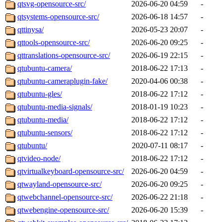
qtsvg-opensource-src/
2026-06-20 04:59
-
qtsystems-opensource-src/
2026-06-18 14:57
-
qttinysa/
2026-05-23 20:07
-
qttools-opensource-src/
2026-06-20 09:25
-
qttranslations-opensource-src/
2026-06-19 22:15
-
qtubuntu-camera/
2018-06-22 17:13
-
qtubuntu-cameraplugin-fake/
2020-04-06 00:38
-
qtubuntu-gles/
2018-06-22 17:12
-
qtubuntu-media-signals/
2018-01-19 10:23
-
qtubuntu-media/
2018-06-22 17:12
-
qtubuntu-sensors/
2018-06-22 17:12
-
qtubuntu/
2020-07-11 08:17
-
qtvideo-node/
2018-06-22 17:12
-
qtvirtualkeyboard-opensource-src/
2026-06-20 04:59
-
qtwayland-opensource-src/
2026-06-20 09:25
-
qtwebchannel-opensource-src/
2026-06-22 21:18
-
qtwebengine-opensource-src/
2026-06-20 15:39
-