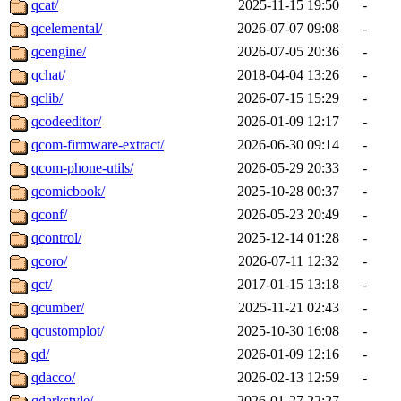
qcat/
2025-11-15 19:50
-
qcelemental/
2026-07-07 09:08
-
qcengine/
2026-07-05 20:36
-
qchat/
2018-04-04 13:26
-
qclib/
2026-07-15 15:29
-
qcodeeditor/
2026-01-09 12:17
-
qcom-firmware-extract/
2026-06-30 09:14
-
qcom-phone-utils/
2026-05-29 20:33
-
qcomicbook/
2025-10-28 00:37
-
qconf/
2026-05-23 20:49
-
qcontrol/
2025-12-14 01:28
-
qcoro/
2026-07-11 12:32
-
qct/
2017-01-15 13:18
-
qcumber/
2025-11-21 02:43
-
qcustomplot/
2025-10-30 16:08
-
qd/
2026-01-09 12:16
-
qdacco/
2026-02-13 12:59
-
qdarkstyle/
2026-01-27 22:27
-