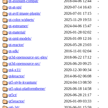
qt-assistant-compat/
2018-04-06 12:44
-
qt-at-spi/
2020-07-14 16:43
-
qt-avif-image-plugin/
2026-07-01 17:15
-
qt-color-widgets/
2025-11-29 19:53
-
qt-gstreamer/
2024-04-06 15:47
-
qt-material/
2026-01-28 02:02
-
qt-qml-models/
2026-01-09 12:16
-
qt-reactor/
2026-05-28 23:03
-
qt-sdk/
2016-11-01 02:04
-
qt3d-opensource-src-gles/
2018-06-22 17:12
-
qt3d-opensource-src/
2026-06-20 09:25
-
qt4-x11/
2020-12-30 00:34
-
qt4reactor/
2014-06-02 06:08
-
qt5-style-kvantum/
2024-04-13 08:50
-
qt5-ukui-platformtheme/
2026-06-18 14:58
-
qt5ct/
2026-06-28 21:17
-
qt5reactor/
2026-01-09 03:33
-
qt6-3d/
2026-06-01 15:59
-