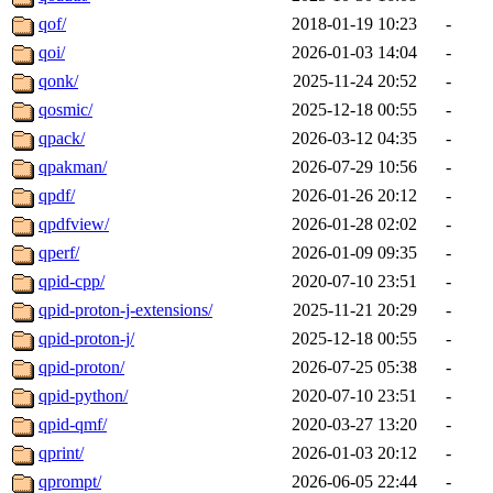
qof/
2018-01-19 10:23
-
qoi/
2026-01-03 14:04
-
qonk/
2025-11-24 20:52
-
qosmic/
2025-12-18 00:55
-
qpack/
2026-03-12 04:35
-
qpakman/
2026-07-29 10:56
-
qpdf/
2026-01-26 20:12
-
qpdfview/
2026-01-28 02:02
-
qperf/
2026-01-09 09:35
-
qpid-cpp/
2020-07-10 23:51
-
qpid-proton-j-extensions/
2025-11-21 20:29
-
qpid-proton-j/
2025-12-18 00:55
-
qpid-proton/
2026-07-25 05:38
-
qpid-python/
2020-07-10 23:51
-
qpid-qmf/
2020-03-27 13:20
-
qprint/
2026-01-03 20:12
-
qprompt/
2026-06-05 22:44
-