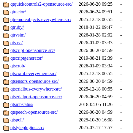
qtquickcontrols2-opensource-src/
2026-06-20 09:25
-
qtractor/
2026-06-24 09:51
-
qtremoteobjects-everywhere-src/
2025-12-18 00:55
-
qtruby/
2018-01-22 09:47
-
qtrvsim/
2026-01-28 02:02
-
qtsass/
2026-01-09 03:33
-
qtscript-opensource-src/
2026-06-20 04:59
-
qtscriptgenerator/
2019-08-21 02:39
-
qtscrob/
2026-01-09 03:34
-
qtscxml-everywhere-src/
2025-12-18 00:55
-
qtsensors-opensource-src/
2026-06-20 04:59
-
qtserialbus-everywhere-src/
2025-12-18 00:55
-
qtserialport-opensource-src/
2026-06-20 04:59
-
qtsmbstatus/
2018-04-05 11:26
-
qtspeech-opensource-src/
2026-06-20 04:59
-
qtspell/
2025-10-30 16:08
-
qtstyleplugins-src/
2025-07-17 17:57
-