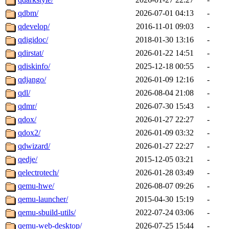
qdbm/
2026-07-01 04:13
-
qdevelop/
2016-11-01 09:03
-
qdigidoc/
2018-01-30 13:16
-
qdirstat/
2026-01-22 14:51
-
qdiskinfo/
2025-12-18 00:55
-
qdjango/
2026-01-09 12:16
-
qdl/
2026-08-04 21:08
-
qdmr/
2026-07-30 15:43
-
qdox/
2026-01-27 22:27
-
qdox2/
2026-01-09 03:32
-
qdwizard/
2026-01-27 22:27
-
qedje/
2015-12-05 03:21
-
qelectrotech/
2026-01-28 03:49
-
qemu-hwe/
2026-08-07 09:26
-
qemu-launcher/
2015-04-30 15:19
-
qemu-sbuild-utils/
2022-07-24 03:06
-
qemu-web-desktop/
2026-07-25 15:44
-