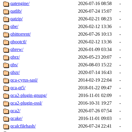
qatengine/
2026-07-16 08:58
-
qatlib/
2026-07-24 15:07
-
qatzip/
2026-02-21 08:23
-
qbe/
2026-02-12 13:36
-
qbittorrent/
2026-07-26 10:13
-
qbootctl/
2026-02-12 13:36
-
qbrew/
2026-01-09 03:34
-
qbrz/
2026-05-23 20:07
-
qbs/
2026-08-03 15:22
-
qbzr/
2020-07-14 16:43
-
qca-cyrus-sasl/
2014-02-19 22:04
-
qca-qt5/
2018-01-22 09:47
-
qca2-plugin-gnupg/
2016-11-01 02:09
-
qca2-plugin-ossl/
2016-10-31 19:27
-
qca2/
2026-07-26 07:54
-
qcake/
2016-11-01 09:03
-
qcalcfilehash/
2026-07-24 22:41
-