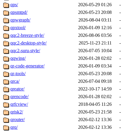
qps/
2026-05-29 01:26
-
qpsmtpd/
2026-05-23 20:08
-
qpwgraph/
2026-08-04 03:11
-
qpxtool/
2026-01-09 12:16
-
qqc2-breeze-style/
2026-08-06 03:56
-
qqc2-desktop-style/
2025-11-23 21:11
-
qqc2-suru-style/
2026-07-05 10:04
-
qqwing/
2026-01-28 02:02
-
qr-code-generator/
2026-01-09 03:34
-
qr-tools/
2026-05-23 20:08
-
qrca/
2026-07-04 09:18
-
qreator/
2022-10-17 14:59
-
qrencode/
2026-01-28 02:02
-
qrfcview/
2018-04-05 11:26
-
qrisk2/
2026-05-23 21:58
-
qrouter/
2026-02-12 13:36
-
qrq/
2026-02-12 13:36
-