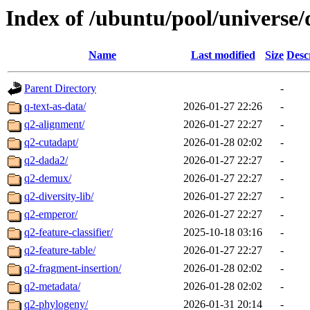
Index of /ubuntu/pool/universe/
Name
Last modified
Size
Desc
Parent Directory
-
q-text-as-data/
2026-01-27 22:26
-
q2-alignment/
2026-01-27 22:27
-
q2-cutadapt/
2026-01-28 02:02
-
q2-dada2/
2026-01-27 22:27
-
q2-demux/
2026-01-27 22:27
-
q2-diversity-lib/
2026-01-27 22:27
-
q2-emperor/
2026-01-27 22:27
-
q2-feature-classifier/
2025-10-18 03:16
-
q2-feature-table/
2026-01-27 22:27
-
q2-fragment-insertion/
2026-01-28 02:02
-
q2-metadata/
2026-01-28 02:02
-
q2-phylogeny/
2026-01-31 20:14
-