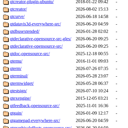
qtcreator-plugin-ubuntu/
2018-01-22 09:42
-
qtcreator/
2026-08-02 15:13
-
qtcurve/
2026-06-18 14:58
-
qtdatavis3d-everywhere-src/
2026-06-20 04:59
-
qtdbusextended/
2026-01-28 02:02
-
qtdeclarative-opensource-src-gles/
2026-06-20 09:25
-
qtdeclarative-opensource-src/
2026-06-20 09:25
-
qtdoc-opensource-src/
2025-12-18 00:55
-
qtemu/
2016-11-01 09:03
-
qterm/
2026-07-26 07:35
-
qterminal/
2026-05-28 23:07
-
qtermwidget/
2026-05-28 06:37
-
qtestsign/
2026-07-10 10:24
-
qtexengine/
2015-12-05 03:21
-
qtfeedback-opensource-src/
2025-11-01 16:36
-
qtgain/
2026-01-09 12:17
-
qtgamepad-everywhere-src/
2026-06-20 04:59
-
qtgraphicaleffects-opensource-src/
2026-06-20 04:59
-