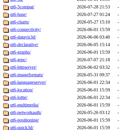
qt6-5compat/
2026-07-28 21:53
-
qt6-base/
2026-07-27 01:24
-
qt6-charts/
2026-05-27 15:10
-
qt6-connectivity/
2026-06-01 15:59
-
qt6-datavis3d/
2026-06-06 03:40
-
qt6-declarative/
2026-06-05 15:14
-
qt6-graphs/
2026-06-01 15:59
-
qt6-grpc/
2026-07-07 21:18
-
qt6-httpserver/
2026-06-02 03:32
-
qt6-imageformats/
2026-05-31 09:37
-
qt6-languageserver/
2026-06-01 22:34
-
qt6-location/
2026-06-01 15:59
-
qt6-lottie/
2026-06-01 22:34
-
qt6-multimedia/
2026-06-01 15:59
-
qt6-networkauth/
2026-05-26 03:12
-
qt6-positioning/
2026-06-01 15:59
-
qt6-quick3d/
2026-06-01 15:59
-