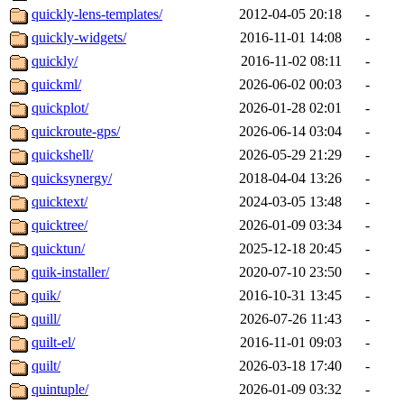
quickly-lens-templates/
2012-04-05 20:18
-
quickly-widgets/
2016-11-01 14:08
-
quickly/
2016-11-02 08:11
-
quickml/
2026-06-02 00:03
-
quickplot/
2026-01-28 02:01
-
quickroute-gps/
2026-06-14 03:04
-
quickshell/
2026-05-29 21:29
-
quicksynergy/
2018-04-04 13:26
-
quicktext/
2024-03-05 13:48
-
quicktree/
2026-01-09 03:34
-
quicktun/
2025-12-18 20:45
-
quik-installer/
2020-07-10 23:50
-
quik/
2016-10-31 13:45
-
quill/
2026-07-26 11:43
-
quilt-el/
2016-11-01 09:03
-
quilt/
2026-03-18 17:40
-
quintuple/
2026-01-09 03:32
-