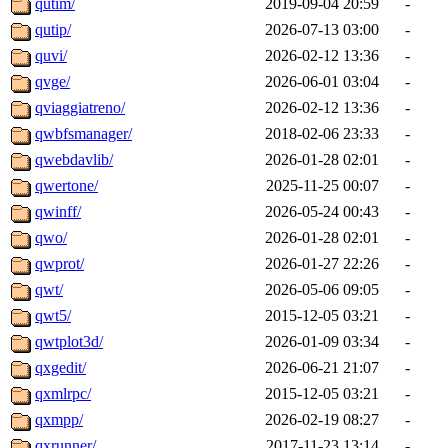
qutim/
2019-09-04 20:59
-
qutip/
2026-07-13 03:00
-
quvi/
2026-02-12 13:36
-
qvge/
2026-06-01 03:04
-
qviaggiatreno/
2026-02-12 13:36
-
qwbfsmanager/
2018-02-06 23:33
-
qwebdavlib/
2026-01-28 02:01
-
qwertone/
2025-11-25 00:07
-
qwinff/
2026-05-24 00:43
-
qwo/
2026-01-28 02:01
-
qwprot/
2026-01-27 22:26
-
qwt/
2026-05-06 09:05
-
qwt5/
2015-12-05 03:21
-
qwtplot3d/
2026-01-09 03:34
-
qxgedit/
2026-06-21 21:07
-
qxmlrpc/
2015-12-05 03:21
-
qxmpp/
2026-02-19 08:27
-
qxrunner/
2017-11-23 13:14
-