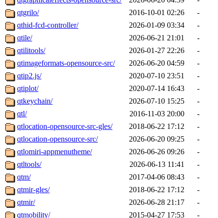
qtgrilo/
2016-10-01 02:26
-
qthid-fcd-controller/
2026-01-09 03:34
-
qtile/
2026-06-21 21:01
-
qtilitools/
2026-01-27 22:26
-
qtimageformats-opensource-src/
2026-06-20 04:59
-
qtip2.js/
2020-07-10 23:51
-
qtiplot/
2020-07-14 16:43
-
qtkeychain/
2026-07-10 15:25
-
qtl/
2016-11-03 20:00
-
qtlocation-opensource-src-gles/
2018-06-22 17:12
-
qtlocation-opensource-src/
2026-06-20 09:25
-
qtlomiri-appmenutheme/
2026-06-26 09:26
-
qtltools/
2026-06-13 11:41
-
qtm/
2017-04-06 08:43
-
qtmir-gles/
2018-06-22 17:12
-
qtmir/
2026-06-28 21:17
-
qtmobility/
2015-04-27 17:53
-