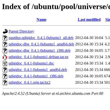
Index of /ubuntu/pool/universe/
Name
Last modified
Si
Parent Directory
nautilus-qdigidoc_0.4.1-0ubuntu1_all.deb
2012-04-30 16:04
5.
qdigidoc-dbg_0.4.1-0ubuntu1_amd64.deb
2012-04-30 15:34
4.
qdigidoc-dbg_0.4.1-0ubuntu1_i386.deb
2012-04-30 16:05
3.
qdigidoc_0.4.1-0ubuntu1.debian.tar.gz
2012-04-30 15:34
2.
qdigidoc_0.4.1-0ubuntu1.dsc
2012-04-30 15:34
1.
qdigidoc_0.4.1-0ubuntu1_amd64.deb
2012-04-30 15:34
66
qdigidoc_0.4.1-0ubuntu1_i386.deb
2012-04-30 16:05
67
qdigidoc_0.4.1.orig.tar.bz2
2012-04-30 15:34
50
Apache/2.4.52 (Ubuntu) Server at nl.archive.ubuntu.com Port 80