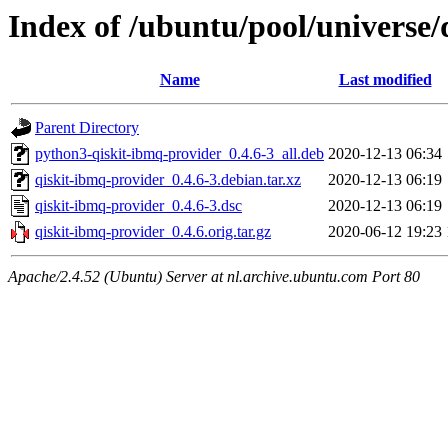
Index of /ubuntu/pool/universe/
Name
Last modified
Parent Directory
python3-qiskit-ibmq-provider_0.4.6-3_all.deb
2020-12-13 06:34
qiskit-ibmq-provider_0.4.6-3.debian.tar.xz
2020-12-13 06:19
qiskit-ibmq-provider_0.4.6-3.dsc
2020-12-13 06:19
qiskit-ibmq-provider_0.4.6.orig.tar.gz
2020-06-12 19:23
Apache/2.4.52 (Ubuntu) Server at nl.archive.ubuntu.com Port 80