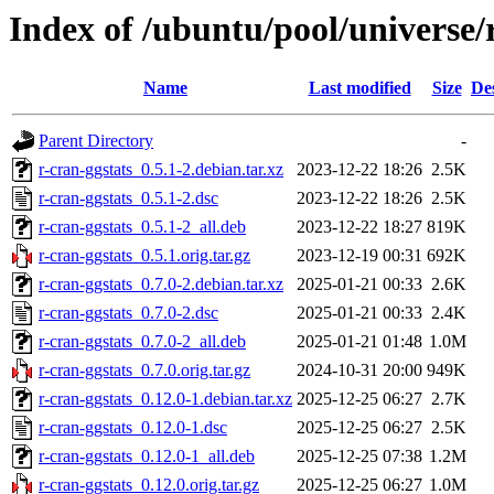
Index of /ubuntu/pool/universe/r
Name
Last modified
Size
De
Parent Directory
-
r-cran-ggstats_0.5.1-2.debian.tar.xz
2023-12-22 18:26
2.5K
r-cran-ggstats_0.5.1-2.dsc
2023-12-22 18:26
2.5K
r-cran-ggstats_0.5.1-2_all.deb
2023-12-22 18:27
819K
r-cran-ggstats_0.5.1.orig.tar.gz
2023-12-19 00:31
692K
r-cran-ggstats_0.7.0-2.debian.tar.xz
2025-01-21 00:33
2.6K
r-cran-ggstats_0.7.0-2.dsc
2025-01-21 00:33
2.4K
r-cran-ggstats_0.7.0-2_all.deb
2025-01-21 01:48
1.0M
r-cran-ggstats_0.7.0.orig.tar.gz
2024-10-31 20:00
949K
r-cran-ggstats_0.12.0-1.debian.tar.xz
2025-12-25 06:27
2.7K
r-cran-ggstats_0.12.0-1.dsc
2025-12-25 06:27
2.5K
r-cran-ggstats_0.12.0-1_all.deb
2025-12-25 07:38
1.2M
r-cran-ggstats_0.12.0.orig.tar.gz
2025-12-25 06:27
1.0M