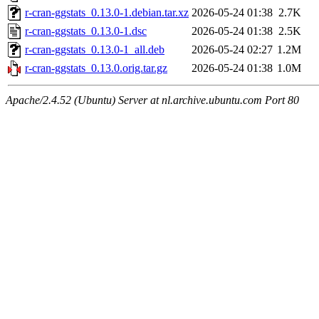
r-cran-ggstats_0.13.0-1.debian.tar.xz
2026-05-24 01:38
2.7K
r-cran-ggstats_0.13.0-1.dsc
2026-05-24 01:38
2.5K
r-cran-ggstats_0.13.0-1_all.deb
2026-05-24 02:27
1.2M
r-cran-ggstats_0.13.0.orig.tar.gz
2026-05-24 01:38
1.0M
Apache/2.4.52 (Ubuntu) Server at nl.archive.ubuntu.com Port 80