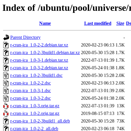
Index of /ubuntu/pool/universe/r
Name
Last modified
Size
De
Parent Directory
-
r-cran-ica_1.0-2-2.debian.tar.xz
2020-02-23 06:13
1.5K
r-cran-ica_1.0-2-3build1.debian.tar.xz
2020-05-30 15:28
1.7K
r-cran-ica_1.0-3-1.debian.tar.xz
2022-07-13 01:39
1.7K
r-cran-ica_1.0-3-2.debian.tar.xz
2026-05-24 01:38
1.8K
r-cran-ica_1.0-2-3build1.dsc
2020-05-30 15:28
2.0K
r-cran-ica_1.0-2-2.dsc
2020-02-23 06:13
2.0K
r-cran-ica_1.0-3-1.dsc
2022-07-13 01:39
2.0K
r-cran-ica_1.0-3-2.dsc
2026-05-24 01:38
2.0K
r-cran-ica_1.0-3.orig.tar.gz
2022-07-13 01:39
13K
r-cran-ica_1.0-2.orig.tar.gz
2019-08-15 07:13
17K
r-cran-ica_1.0-2-3build1_all.deb
2020-05-30 15:28
73K
r-cran-ica_1.0-2-2_all.deb
2020-02-23 06:18
74K