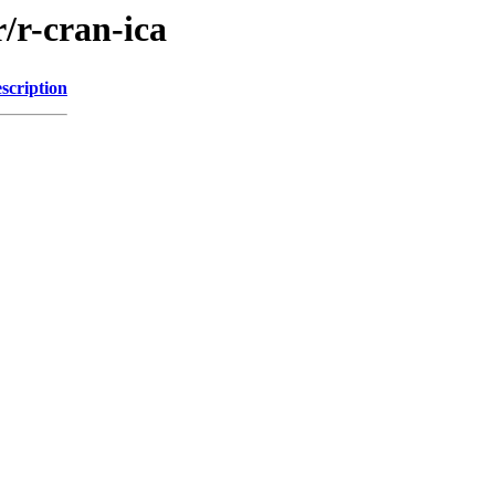
/r-cran-ica
scription