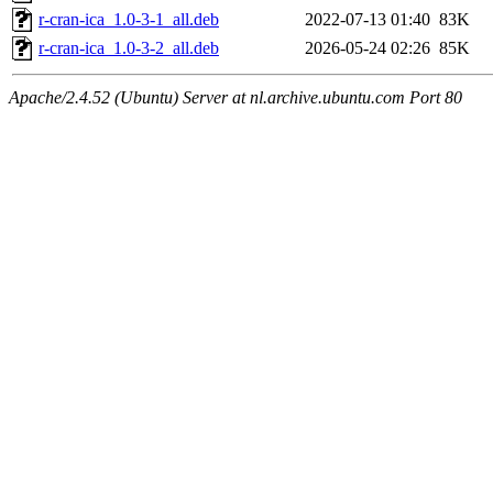
r-cran-ica_1.0-3-1_all.deb
2022-07-13 01:40
83K
r-cran-ica_1.0-3-2_all.deb
2026-05-24 02:26
85K
Apache/2.4.52 (Ubuntu) Server at nl.archive.ubuntu.com Port 80