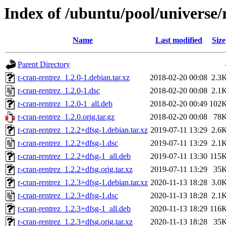
Index of /ubuntu/pool/universe/
Name
Last modified
Size
Parent Directory
r-cran-rentrez_1.2.0-1.debian.tar.xz
2018-02-20 00:08
2.3
r-cran-rentrez_1.2.0-1.dsc
2018-02-20 00:08
2.1
r-cran-rentrez_1.2.0-1_all.deb
2018-02-20 00:49
102
r-cran-rentrez_1.2.0.orig.tar.gz
2018-02-20 00:08
78
r-cran-rentrez_1.2.2+dfsg-1.debian.tar.xz
2019-07-11 13:29
2.6
r-cran-rentrez_1.2.2+dfsg-1.dsc
2019-07-11 13:29
2.1
r-cran-rentrez_1.2.2+dfsg-1_all.deb
2019-07-11 13:30
115
r-cran-rentrez_1.2.2+dfsg.orig.tar.xz
2019-07-11 13:29
35
r-cran-rentrez_1.2.3+dfsg-1.debian.tar.xz
2020-11-13 18:28
3.0
r-cran-rentrez_1.2.3+dfsg-1.dsc
2020-11-13 18:28
2.1
r-cran-rentrez_1.2.3+dfsg-1_all.deb
2020-11-13 18:29
116
r-cran-rentrez_1.2.3+dfsg.orig.tar.xz
2020-11-13 18:28
35