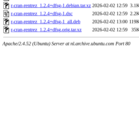
r-cran-rentrez_1.2.4+dfsg-1.debian.tar.xz
2026-02-02 12:59
3.1
r-cran-rentrez_1.2.4+dfsg-1.dsc
2026-02-02 12:59
2.2
r-cran-rentrez_1.2.4+dfsg-1_all.deb
2026-02-02 13:00
119
r-cran-rentrez_1.2.4+dfsg.orig.tar.xz
2026-02-02 12:59
35
Apache/2.4.52 (Ubuntu) Server at nl.archive.ubuntu.com Port 80