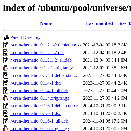
Index of /ubuntu/pool/universe/
Name
Last modified
Size
D
Parent Directory
-
r-cran-thematic_0.1.2.1-2.debian.tar.xz
2021-12-04 00:18
2.8K
r-cran-thematic_0.1.2.1-2.dsc
2021-12-04 00:18
2.4K
r-cran-thematic_0.1.2.1-2_all.deb
2021-12-04 00:34
1.8M
r-cran-thematic_0.1.2.1.orig.tar.gz
2021-12-03 01:58
2.6M
r-cran-thematic_0.1.4-1.debian.tar.xz
2023-11-27 00:44
3.0K
r-cran-thematic_0.1.4-1.dsc
2023-11-27 00:44
2.4K
r-cran-thematic_0.1.4-1_all.deb
2023-11-27 00:44
2.0M
r-cran-thematic_0.1.4.orig.tar.gz
2023-11-27 00:44
2.6M
r-cran-thematic_0.1.6-1.debian.tar.xz
2024-10-31 20:00
3.1K
r-cran-thematic_0.1.6-1.dsc
2024-10-31 20:00
2.4K
r-cran-thematic_0.1.6-1_all.deb
2024-11-01 06:17
2.0M
r-cran-thematic_0.1.6.orig.tar.gz
2024-10-31 20:00
2.6M