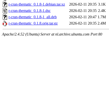
r-cran-thematic_0.1.8-1.debian.tar.xz
2026-02-11 20:35
3.1K
r-cran-thematic_0.1.8-1.dsc
2026-02-11 20:35
2.4K
r-cran-thematic_0.1.8-1_all.deb
2026-02-11 20:47
1.7M
r-cran-thematic_0.1.8.orig.tar.gz
2026-02-11 20:35
2.4M
Apache/2.4.52 (Ubuntu) Server at nl.archive.ubuntu.com Port 80