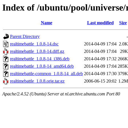
Index of /ubuntu/pool/universe/
Name
Last modified
Size
Parent Directory
-
realtimebattle_1.0.8-14.dsc
2014-04-09 17:04
2.0K
realtimebattle_1.0.8-14.diff.gz
2014-04-09 17:04
29K
realtimebattle_1.0.8-14_i386.deb
2014-04-09 17:32
266K
realtimebattle_1.0.8-14_amd64.deb
2014-04-09 17:04
285K
realtimebattle-common_1.0.8-14_all.deb
2014-04-09 17:30
379K
realtimebattle_1.0.8.orig.tar.gz
2006-06-15 20:02
1.2M
Apache/2.4.52 (Ubuntu) Server at nl.archive.ubuntu.com Port 80