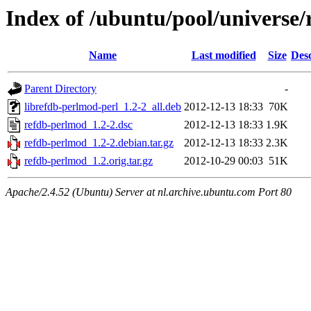
Index of /ubuntu/pool/universe
Name
Last modified
Size
Desc
Parent Directory
-
librefdb-perlmod-perl_1.2-2_all.deb
2012-12-13 18:33
70K
refdb-perlmod_1.2-2.dsc
2012-12-13 18:33
1.9K
refdb-perlmod_1.2-2.debian.tar.gz
2012-12-13 18:33
2.3K
refdb-perlmod_1.2.orig.tar.gz
2012-10-29 00:03
51K
Apache/2.4.52 (Ubuntu) Server at nl.archive.ubuntu.com Port 80