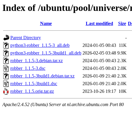
Index of /ubuntu/pool/universe/
Name
Last modified
Size
D
Parent Directory
-
python3-robber_1.1.5-3_all.deb
2024-01-05 00:43
11K
python3-robber_1.1.5-3build1_all.deb
2026-02-05 03:48
9.9K
robber_1.1.5-3.debian.tar.xz
2024-01-05 00:43
2.3K
robber_1.1.5-3.dsc
2024-01-05 00:43
2.0K
robber_1.1.5-3build1.debian.tar.xz
2026-01-09 21:40
2.3K
robber_1.1.5-3build1.dsc
2026-01-09 21:40
2.0K
robber_1.1.5.orig.tar.gz
2023-10-26 19:17
10K
Apache/2.4.52 (Ubuntu) Server at nl.archive.ubuntu.com Port 80