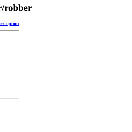
r/robber
escription