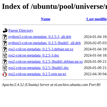
Index of /ubuntu/pool/universe/
Name
Last modifie
Parent Directory
python3-colcon-metadata_0.2.5-3_all.deb
2024-01-04 18
python3-colcon-metadata_0.2.5-3build1_all.deb
2026-02-05 03
ros2-colcon-metadata_0.2.5-3.debian.tar.xz
2024-01-04 18
ros2-colcon-metadata_0.2.5-3.dsc
2024-01-04 18
ros2-colcon-metadata_0.2.5-3build1.debian.tar.xz
2026-01-09 21
ros2-colcon-metadata_0.2.5-3build1.dsc
2026-01-09 21
ros2-colcon-metadata_0.2.5.orig.tar.gz
2022-04-30 04
Apache/2.4.52 (Ubuntu) Server at nl.archive.ubuntu.com Port 80