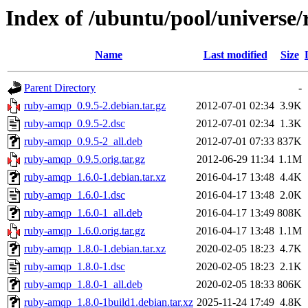
Index of /ubuntu/pool/universe
Name
Last modified
Size
Parent Directory
-
ruby-amqp_0.9.5-2.debian.tar.gz
2012-07-01 02:34
3.9K
ruby-amqp_0.9.5-2.dsc
2012-07-01 02:34
1.3K
ruby-amqp_0.9.5-2_all.deb
2012-07-01 07:33
837K
ruby-amqp_0.9.5.orig.tar.gz
2012-06-29 11:34
1.1M
ruby-amqp_1.6.0-1.debian.tar.xz
2016-04-17 13:48
4.4K
ruby-amqp_1.6.0-1.dsc
2016-04-17 13:48
2.0K
ruby-amqp_1.6.0-1_all.deb
2016-04-17 13:49
808K
ruby-amqp_1.6.0.orig.tar.gz
2016-04-17 13:48
1.1M
ruby-amqp_1.8.0-1.debian.tar.xz
2020-02-05 18:23
4.7K
ruby-amqp_1.8.0-1.dsc
2020-02-05 18:23
2.1K
ruby-amqp_1.8.0-1_all.deb
2020-02-05 18:33
806K
ruby-amqp_1.8.0-1build1.debian.tar.xz
2025-11-24 17:49
4.8K