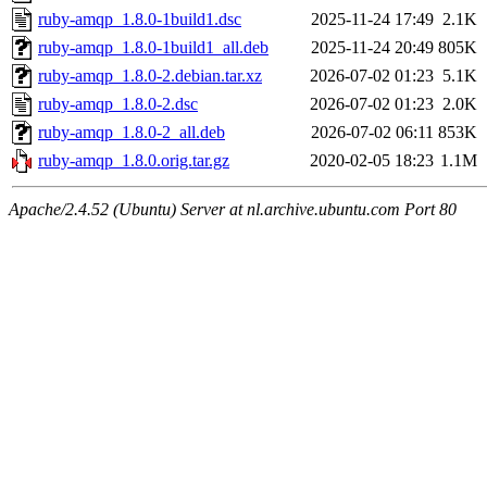
ruby-amqp_1.8.0-1build1.dsc
2025-11-24 17:49
2.1K
ruby-amqp_1.8.0-1build1_all.deb
2025-11-24 20:49
805K
ruby-amqp_1.8.0-2.debian.tar.xz
2026-07-02 01:23
5.1K
ruby-amqp_1.8.0-2.dsc
2026-07-02 01:23
2.0K
ruby-amqp_1.8.0-2_all.deb
2026-07-02 06:11
853K
ruby-amqp_1.8.0.orig.tar.gz
2020-02-05 18:23
1.1M
Apache/2.4.52 (Ubuntu) Server at nl.archive.ubuntu.com Port 80