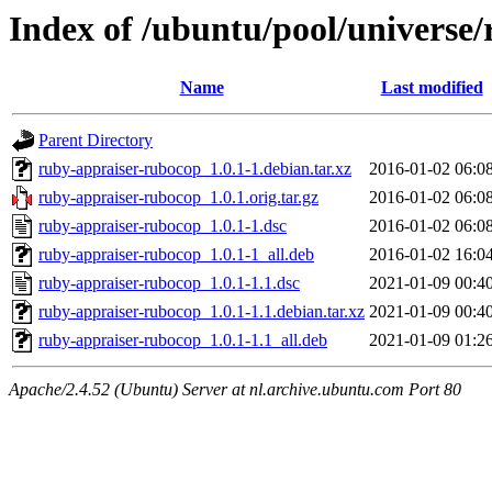
Index of /ubuntu/pool/universe
Name
Last modified
Parent Directory
ruby-appraiser-rubocop_1.0.1-1.debian.tar.xz
2016-01-02 06:0
ruby-appraiser-rubocop_1.0.1.orig.tar.gz
2016-01-02 06:0
ruby-appraiser-rubocop_1.0.1-1.dsc
2016-01-02 06:0
ruby-appraiser-rubocop_1.0.1-1_all.deb
2016-01-02 16:0
ruby-appraiser-rubocop_1.0.1-1.1.dsc
2021-01-09 00:4
ruby-appraiser-rubocop_1.0.1-1.1.debian.tar.xz
2021-01-09 00:4
ruby-appraiser-rubocop_1.0.1-1.1_all.deb
2021-01-09 01:2
Apache/2.4.52 (Ubuntu) Server at nl.archive.ubuntu.com Port 80