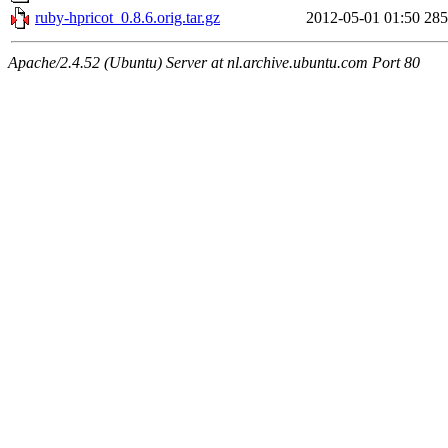
ruby-hpricot_0.8.6.orig.tar.gz
2012-05-01 01:50
28
Apache/2.4.52 (Ubuntu) Server at nl.archive.ubuntu.com Port 80