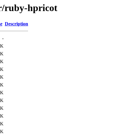
r/ruby-hpricot
ze
Description
-
9K
2K
8K
5K
7K
2K
5K
6K
9K
9K
1K
2K