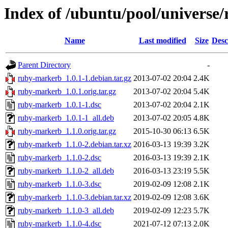
Index of /ubuntu/pool/universe
Name
Last modified
Size
Desc
Parent Directory
-
ruby-markerb_1.0.1-1.debian.tar.gz
2013-07-02 20:04
2.4K
ruby-markerb_1.0.1.orig.tar.gz
2013-07-02 20:04
5.4K
ruby-markerb_1.0.1-1.dsc
2013-07-02 20:04
2.1K
ruby-markerb_1.0.1-1_all.deb
2013-07-02 20:05
4.8K
ruby-markerb_1.1.0.orig.tar.gz
2015-10-30 06:13
6.5K
ruby-markerb_1.1.0-2.debian.tar.xz
2016-03-13 19:39
3.2K
ruby-markerb_1.1.0-2.dsc
2016-03-13 19:39
2.1K
ruby-markerb_1.1.0-2_all.deb
2016-03-13 23:19
5.5K
ruby-markerb_1.1.0-3.dsc
2019-02-09 12:08
2.1K
ruby-markerb_1.1.0-3.debian.tar.xz
2019-02-09 12:08
3.6K
ruby-markerb_1.1.0-3_all.deb
2019-02-09 12:23
5.7K
ruby-markerb_1.1.0-4.dsc
2021-07-12 07:13
2.0K