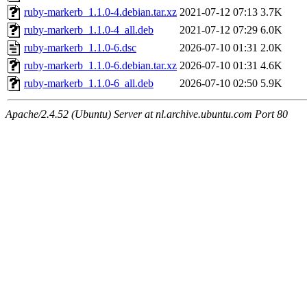
ruby-markerb_1.1.0-4.debian.tar.xz
2021-07-12 07:13
3.7K
ruby-markerb_1.1.0-4_all.deb
2021-07-12 07:29
6.0K
ruby-markerb_1.1.0-6.dsc
2026-07-10 01:31
2.0K
ruby-markerb_1.1.0-6.debian.tar.xz
2026-07-10 01:31
4.6K
ruby-markerb_1.1.0-6_all.deb
2026-07-10 02:50
5.9K
Apache/2.4.52 (Ubuntu) Server at nl.archive.ubuntu.com Port 80