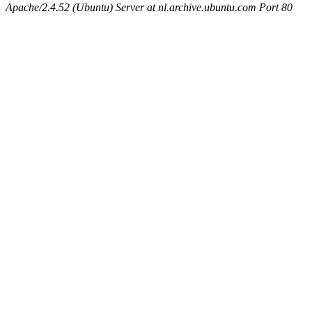
Apache/2.4.52 (Ubuntu) Server at nl.archive.ubuntu.com Port 80