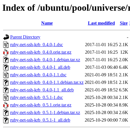
Index of /ubuntu/pool/universe/
Name
Last modified
Size
Parent Directory
-
ruby-net-ssh-krb_0.4.0-1.dsc
2017-11-01 16:25
2.1K
ruby-net-ssh-krb_0.4.0.orig.tar.gz
2017-11-01 16:25
12K
ruby-net-ssh-krb_0.4.0-1.debian.tar.xz
2017-11-01 16:25
2.0K
ruby-net-ssh-krb_0.4.0-1_all.deb
2017-11-03 06:40
6.4K
ruby-net-ssh-krb_0.4.0-1.1.dsc
2021-01-09 18:51
2.1K
ruby-net-ssh-krb_0.4.0-1.1.debian.tar.xz
2021-01-09 18:51
2.1K
ruby-net-ssh-krb_0.4.0-1.1_all.deb
2021-01-09 18:52
6.5K
ruby-net-ssh-krb_0.5.1-1.dsc
2025-10-28 00:34
2.1K
ruby-net-ssh-krb_0.5.1.orig.tar.gz
2025-10-28 00:34
8.9K
ruby-net-ssh-krb_0.5.1-1.debian.tar.xz
2025-10-28 00:34
2.6K
ruby-net-ssh-krb_0.5.1-1_all.deb
2025-10-29 00:00
7.0K