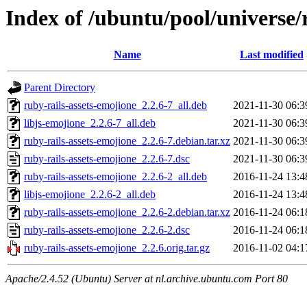
Index of /ubuntu/pool/universe/
Name
Last modified
Parent Directory
ruby-rails-assets-emojione_2.2.6-7_all.deb
2021-11-30 06:3
libjs-emojione_2.2.6-7_all.deb
2021-11-30 06:3
ruby-rails-assets-emojione_2.2.6-7.debian.tar.xz
2021-11-30 06:3
ruby-rails-assets-emojione_2.2.6-7.dsc
2021-11-30 06:3
ruby-rails-assets-emojione_2.2.6-2_all.deb
2016-11-24 13:4
libjs-emojione_2.2.6-2_all.deb
2016-11-24 13:4
ruby-rails-assets-emojione_2.2.6-2.debian.tar.xz
2016-11-24 06:1
ruby-rails-assets-emojione_2.2.6-2.dsc
2016-11-24 06:1
ruby-rails-assets-emojione_2.2.6.orig.tar.gz
2016-11-02 04:1
Apache/2.4.52 (Ubuntu) Server at nl.archive.ubuntu.com Port 80