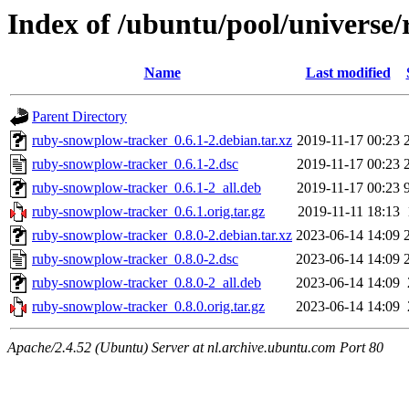
Index of /ubuntu/pool/universe
Name
Last modified
Parent Directory
ruby-snowplow-tracker_0.6.1-2.debian.tar.xz
2019-11-17 00:23
ruby-snowplow-tracker_0.6.1-2.dsc
2019-11-17 00:23
ruby-snowplow-tracker_0.6.1-2_all.deb
2019-11-17 00:23
ruby-snowplow-tracker_0.6.1.orig.tar.gz
2019-11-11 18:13
ruby-snowplow-tracker_0.8.0-2.debian.tar.xz
2023-06-14 14:09
ruby-snowplow-tracker_0.8.0-2.dsc
2023-06-14 14:09
ruby-snowplow-tracker_0.8.0-2_all.deb
2023-06-14 14:09
ruby-snowplow-tracker_0.8.0.orig.tar.gz
2023-06-14 14:09
Apache/2.4.52 (Ubuntu) Server at nl.archive.ubuntu.com Port 80