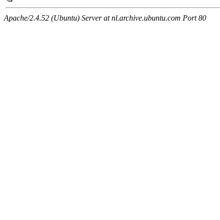
Apache/2.4.52 (Ubuntu) Server at nl.archive.ubuntu.com Port 80