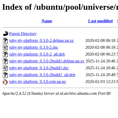
Index of /ubuntu/pool/universe/
Name
Last modified
Parent Directory
ruby-tty-platform_0.3.0-2.debian.tar.xz
2020-02-08 06:18
ruby-tty-platform_0.3.0-2.dsc
2020-02-08 06:18
ruby-tty-platform_0.3.0-2_all.deb
2020-02-08 06:23
ruby-tty-platform_0.3.0-2build1.debian.tar.xz
2025-11-24 20:46
ruby-tty-platform_0.3.0-2build1.dsc
2025-11-24 20:46
ruby-tty-platform_0.3.0-2build1_all.deb
2025-11-24 20:49
ruby-tty-platform_0.3.0.orig.tar.gz
2020-02-03 12:23
Apache/2.4.52 (Ubuntu) Server at nl.archive.ubuntu.com Port 80