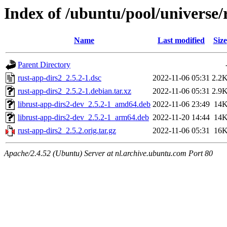
Index of /ubuntu/pool/universe/
Name
Last modified
Size
Parent Directory
rust-app-dirs2_2.5.2-1.dsc
2022-11-06 05:31
2.2
rust-app-dirs2_2.5.2-1.debian.tar.xz
2022-11-06 05:31
2.9
librust-app-dirs2-dev_2.5.2-1_amd64.deb
2022-11-06 23:49
14
librust-app-dirs2-dev_2.5.2-1_arm64.deb
2022-11-20 14:44
14
rust-app-dirs2_2.5.2.orig.tar.gz
2022-11-06 05:31
16
Apache/2.4.52 (Ubuntu) Server at nl.archive.ubuntu.com Port 80