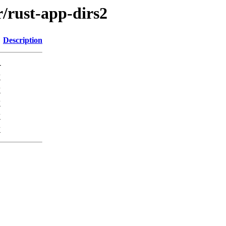
r/rust-app-dirs2
Description
-
K
K
K
K
K