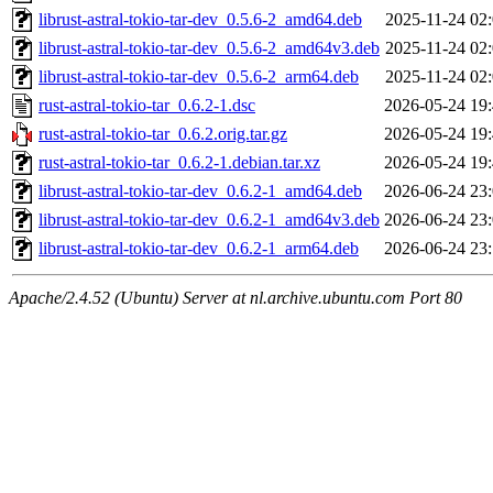
librust-astral-tokio-tar-dev_0.5.6-2_amd64.deb
2025-11-24 02
librust-astral-tokio-tar-dev_0.5.6-2_amd64v3.deb
2025-11-24 02
librust-astral-tokio-tar-dev_0.5.6-2_arm64.deb
2025-11-24 02
rust-astral-tokio-tar_0.6.2-1.dsc
2026-05-24 19
rust-astral-tokio-tar_0.6.2.orig.tar.gz
2026-05-24 19
rust-astral-tokio-tar_0.6.2-1.debian.tar.xz
2026-05-24 19
librust-astral-tokio-tar-dev_0.6.2-1_amd64.deb
2026-06-24 23
librust-astral-tokio-tar-dev_0.6.2-1_amd64v3.deb
2026-06-24 23
librust-astral-tokio-tar-dev_0.6.2-1_arm64.deb
2026-06-24 23
Apache/2.4.52 (Ubuntu) Server at nl.archive.ubuntu.com Port 80