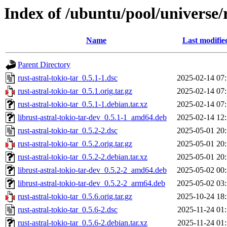
Index of /ubuntu/pool/universe/r
Name
Last modifie
Parent Directory
rust-astral-tokio-tar_0.5.1-1.dsc
2025-02-14 07
rust-astral-tokio-tar_0.5.1.orig.tar.gz
2025-02-14 07
rust-astral-tokio-tar_0.5.1-1.debian.tar.xz
2025-02-14 07
librust-astral-tokio-tar-dev_0.5.1-1_amd64.deb
2025-02-14 12
rust-astral-tokio-tar_0.5.2-2.dsc
2025-05-01 20
rust-astral-tokio-tar_0.5.2.orig.tar.gz
2025-05-01 20
rust-astral-tokio-tar_0.5.2-2.debian.tar.xz
2025-05-01 20
librust-astral-tokio-tar-dev_0.5.2-2_amd64.deb
2025-05-02 00
librust-astral-tokio-tar-dev_0.5.2-2_arm64.deb
2025-05-02 03
rust-astral-tokio-tar_0.5.6.orig.tar.gz
2025-10-24 18
rust-astral-tokio-tar_0.5.6-2.dsc
2025-11-24 01
rust-astral-tokio-tar_0.5.6-2.debian.tar.xz
2025-11-24 01