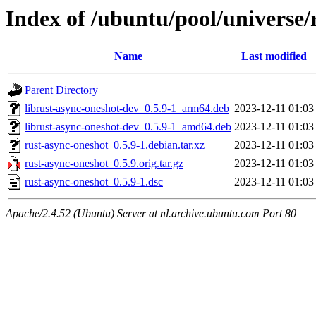
Index of /ubuntu/pool/universe/
Name
Last modified
Parent Directory
librust-async-oneshot-dev_0.5.9-1_arm64.deb
2023-12-11 01:03
librust-async-oneshot-dev_0.5.9-1_amd64.deb
2023-12-11 01:03
rust-async-oneshot_0.5.9-1.debian.tar.xz
2023-12-11 01:03
rust-async-oneshot_0.5.9.orig.tar.gz
2023-12-11 01:03
rust-async-oneshot_0.5.9-1.dsc
2023-12-11 01:03
Apache/2.4.52 (Ubuntu) Server at nl.archive.ubuntu.com Port 80