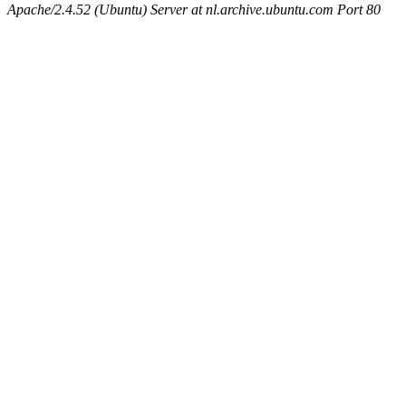
Apache/2.4.52 (Ubuntu) Server at nl.archive.ubuntu.com Port 80