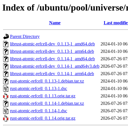
Index of /ubuntu/pool/universe/r
Name
Last modifi
Parent Directory
librust-atomic-refcell-dev_0.1.13-1_amd64.deb
2024-01-10 06
librust-atomic-refcell-dev_0.1.13-1_arm64.deb
2024-01-10 06
librust-atomic-refcell-dev_0.1.14-1_amd64.deb
2026-07-26 07
librust-atomic-refcell-dev_0.1.14-1_amd64v3.deb
2026-07-26 07
librust-atomic-refcell-dev_0.1.14-1_arm64.deb
2026-07-26 07
rust-atomic-refcell_0.1.13-1.debian.tar.xz
2024-01-10 06
rust-atomic-refcell_0.1.13-1.dsc
2024-01-10 06
rust-atomic-refcell_0.1.13.orig.tar.gz
2024-01-10 06
rust-atomic-refcell_0.1.14-1.debian.tar.xz
2026-07-26 07
rust-atomic-refcell_0.1.14-1.dsc
2026-07-26 07
rust-atomic-refcell_0.1.14.orig.tar.gz
2026-07-26 07