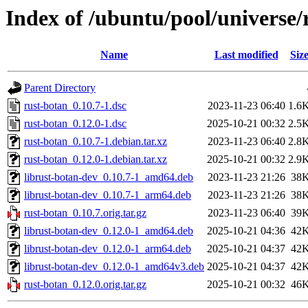
Index of /ubuntu/pool/universe/
Name
Last modified
Siz
Parent Directory
rust-botan_0.10.7-1.dsc
2023-11-23 06:40
1.6
rust-botan_0.12.0-1.dsc
2025-10-21 00:32
2.5
rust-botan_0.10.7-1.debian.tar.xz
2023-11-23 06:40
2.8
rust-botan_0.12.0-1.debian.tar.xz
2025-10-21 00:32
2.9
librust-botan-dev_0.10.7-1_amd64.deb
2023-11-23 21:26
38
librust-botan-dev_0.10.7-1_arm64.deb
2023-11-23 21:26
38
rust-botan_0.10.7.orig.tar.gz
2023-11-23 06:40
39
librust-botan-dev_0.12.0-1_amd64.deb
2025-10-21 04:36
42
librust-botan-dev_0.12.0-1_arm64.deb
2025-10-21 04:37
42
librust-botan-dev_0.12.0-1_amd64v3.deb
2025-10-21 04:37
42
rust-botan_0.12.0.orig.tar.gz
2025-10-21 00:32
46