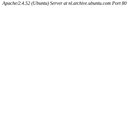
Apache/2.4.52 (Ubuntu) Server at nl.archive.ubuntu.com Port 80