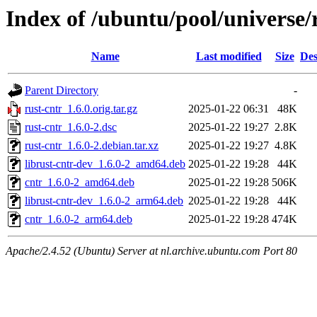
Index of /ubuntu/pool/universe/
Name
Last modified
Size
Des
Parent Directory
-
rust-cntr_1.6.0.orig.tar.gz
2025-01-22 06:31
48K
rust-cntr_1.6.0-2.dsc
2025-01-22 19:27
2.8K
rust-cntr_1.6.0-2.debian.tar.xz
2025-01-22 19:27
4.8K
librust-cntr-dev_1.6.0-2_amd64.deb
2025-01-22 19:28
44K
cntr_1.6.0-2_amd64.deb
2025-01-22 19:28
506K
librust-cntr-dev_1.6.0-2_arm64.deb
2025-01-22 19:28
44K
cntr_1.6.0-2_arm64.deb
2025-01-22 19:28
474K
Apache/2.4.52 (Ubuntu) Server at nl.archive.ubuntu.com Port 80