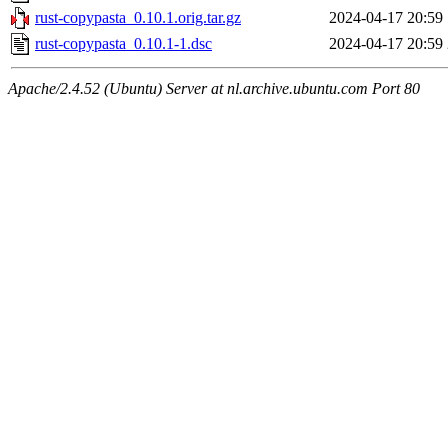
rust-copypasta_0.10.1.orig.tar.gz
2024-04-17 20:59
rust-copypasta_0.10.1-1.dsc
2024-04-17 20:59
Apache/2.4.52 (Ubuntu) Server at nl.archive.ubuntu.com Port 80