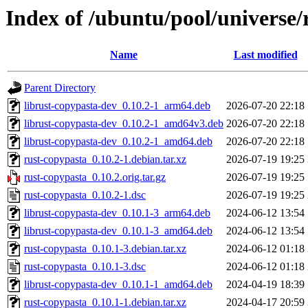
Index of /ubuntu/pool/universe/
Name
Last modified
Parent Directory
librust-copypasta-dev_0.10.2-1_arm64.deb
2026-07-20 22:18
librust-copypasta-dev_0.10.2-1_amd64v3.deb
2026-07-20 22:18
librust-copypasta-dev_0.10.2-1_amd64.deb
2026-07-20 22:18
rust-copypasta_0.10.2-1.debian.tar.xz
2026-07-19 19:25
rust-copypasta_0.10.2.orig.tar.gz
2026-07-19 19:25
rust-copypasta_0.10.2-1.dsc
2026-07-19 19:25
librust-copypasta-dev_0.10.1-3_arm64.deb
2024-06-12 13:54
librust-copypasta-dev_0.10.1-3_amd64.deb
2024-06-12 13:54
rust-copypasta_0.10.1-3.debian.tar.xz
2024-06-12 01:18
rust-copypasta_0.10.1-3.dsc
2024-06-12 01:18
librust-copypasta-dev_0.10.1-1_amd64.deb
2024-04-19 18:39
rust-copypasta_0.10.1-1.debian.tar.xz
2024-04-17 20:59