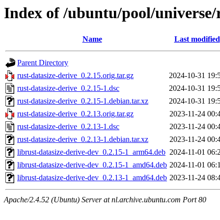
Index of /ubuntu/pool/universe/r
Name
Last modified
Parent Directory
rust-datasize-derive_0.2.15.orig.tar.gz
2024-10-31 19:
rust-datasize-derive_0.2.15-1.dsc
2024-10-31 19:
rust-datasize-derive_0.2.15-1.debian.tar.xz
2024-10-31 19:
rust-datasize-derive_0.2.13.orig.tar.gz
2023-11-24 00:
rust-datasize-derive_0.2.13-1.dsc
2023-11-24 00:
rust-datasize-derive_0.2.13-1.debian.tar.xz
2023-11-24 00:
librust-datasize-derive-dev_0.2.15-1_arm64.deb
2024-11-01 06:
librust-datasize-derive-dev_0.2.15-1_amd64.deb
2024-11-01 06:
librust-datasize-derive-dev_0.2.13-1_amd64.deb
2023-11-24 08:
Apache/2.4.52 (Ubuntu) Server at nl.archive.ubuntu.com Port 80