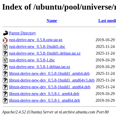
Index of /ubuntu/pool/universe/
Name
Last modi
Parent Directory
rust-derive-new_0.5.8.orig.tar.gz
2019-10-29 
rust-derive-new_0.5.8-1build1.dsc
2025-11-24 
rust-derive-new_0.5.8-1build1.debian.tar.xz
2025-11-24 
rust-derive-new_0.5.8-1.dsc
2019-10-29 
rust-derive-new_0.5.8-1.debian.tar.xz
2019-10-29 
librust-derive-new-dev_0.5.8-1build1_arm64.deb
2025-11-24 
librust-derive-new-dev_0.5.8-1build1_amd64v3.deb
2025-11-24 
librust-derive-new-dev_0.5.8-1build1_amd64.deb
2025-11-24 
librust-derive-new-dev_0.5.8-1_arm64.deb
2019-10-29 
librust-derive-new-dev_0.5.8-1_amd64.deb
2019-10-29 
Apache/2.4.52 (Ubuntu) Server at nl.archive.ubuntu.com Port 80