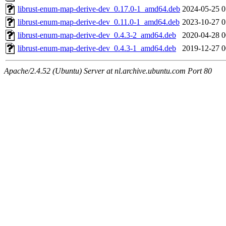
librust-enum-map-derive-dev_0.17.0-1_amd64.deb
2024-05-25 0
librust-enum-map-derive-dev_0.11.0-1_amd64.deb
2023-10-27 0
librust-enum-map-derive-dev_0.4.3-2_amd64.deb
2020-04-28 0
librust-enum-map-derive-dev_0.4.3-1_amd64.deb
2019-12-27 0
Apache/2.4.52 (Ubuntu) Server at nl.archive.ubuntu.com Port 80