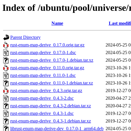
Index of /ubuntu/pool/universe
Name
Last modif
Parent Directory
rust-enum-map-derive_0.17.0.orig.tar.gz
2024-05-25 0
rust-enum-map-derive_0.17.0-1.dsc
2024-05-25 0
rust-enum-map-derive_0.17.0-1.debian.tar.xz
2024-05-25 0
rust-enum-map-derive_0.11.0.orig.tar.gz
2023-10-26 1
rust-enum-map-derive_0.11.0-1.dsc
2023-10-26 1
rust-enum-map-derive_0.11.0-1.debian.tar.xz
2023-10-26 1
rust-enum-map-derive_0.4.3.orig.tar.gz
2019-12-27 0
rust-enum-map-derive_0.4.3-2.dsc
2020-04-27 2
rust-enum-map-derive_0.4.3-2.debian.tar.xz
2020-04-27 2
rust-enum-map-derive_0.4.3-1.dsc
2019-12-27 0
rust-enum-map-derive_0.4.3-1.debian.tar.xz
2019-12-27 0
librust-enum-map-derive-dev_0.17.0-1_arm64.deb
2024-05-25 0